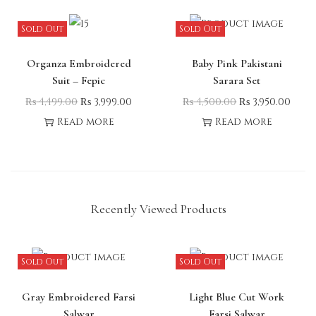
Sold Out
Sold Out
Organza Embroidered
Baby Pink Pakistani
Suit – Fepic
Sarara Set
₨
4,499.00
₨
3,999.00
₨
4,500.00
₨
3,950.00
Read more
Read more
Recently Viewed Products
Sold Out
Sold Out
Gray Embroidered Farsi
Light Blue Cut Work
Salwar
Farsi Salwar