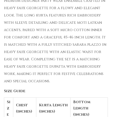
premium designer party wear ensemble crafted in
heavy faux georgette for a flowy and elegant
look. The long kurta features rich embroidery
with sleeve detailing and delicate moti latkan
accents, paired with a soft micro cotton inner
for comfort and a graceful 45–46 inch length. It
is matched with a fully stitched sarara plazzo in
heavy faux georgette with an elastic waist for
ease of wear. Completing the set is a matching
heavy faux georgette dupatta with embroidery
work, making it perfect for festive celebrations
and special occasions.
Size Guide
Si
Bottom
Chest
Kurta Length
z
Length
(inches)
(inches)
e
(inches)