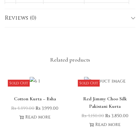
M
38
45–46
40
Reviews (0)
L
40
45–46
40
X
42
45–46
40
L
Note:
Slight variations in size, color, or
embroidery may occur due to lighting or fabric
Related products
nature.
Sold Out
Sold Out
Cotton Kurta – Esha
Red Jimmy Choo Silk
Pakistani Kurta
₨
4,499.00
₨
3,999.00
₨
4,150.00
₨
3,850.00
Read more
Read more