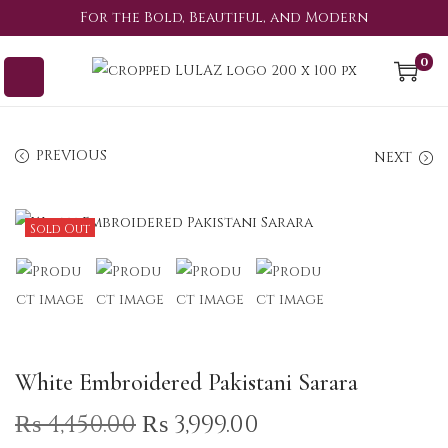
For the Bold, Beautiful, and Modern
0
PREVIOUS
NEXT
Sold Out
White Embroidered Pakistani Sarara
₨
4,450.00
₨
3,999.00