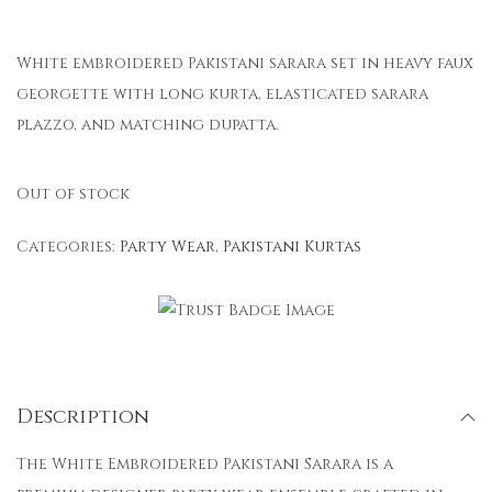
White embroidered Pakistani sarara set in heavy faux
georgette with long kurta, elasticated sarara
plazzo, and matching dupatta.
Out of stock
Categories:
Party Wear
,
Pakistani Kurtas
Description
The White Embroidered Pakistani Sarara is a