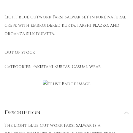
Light blue cutwork Farsi salwar set in pure natural
crepe with embroidered kurta, Farshi plazzo, and
organza silk dupatta.
Out of stock
Categories:
Pakistani Kurtas
,
Casual Wear
Description
The Light Blue Cut Work Farsi Salwar is a