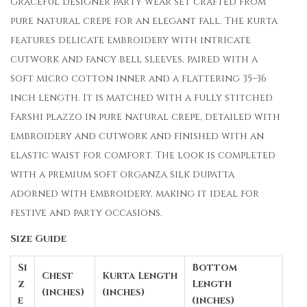
graceful designer party wear set crafted from
pure natural crepe for an elegant fall. The kurta
features delicate embroidery with intricate
cutwork and fancy bell sleeves, paired with a
soft micro cotton inner and a flattering 35–36
inch length. It is matched with a fully stitched
Farshi plazzo in pure natural crepe, detailed with
embroidery and cutwork and finished with an
elastic waist for comfort. The look is completed
with a premium soft organza silk dupatta
adorned with embroidery, making it ideal for
festive and party occasions.
Size Guide
Si
Bottom
Chest
Kurta Length
z
Length
(inches)
(inches)
e
(inches)