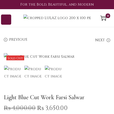
For the Bold, Beautiful, and Modern
0
PREVIOUS
NEXT
Sold Out
Light Blue Cut Work Farsi Salwar
₨
4,000.00
₨
3,650.00