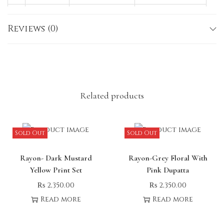
M
38
35–36
40–41
Reviews (0)
L
40
35–36
40–41
X
42
35–36
40–41
L
Note:
Slight variations in size, color, or
embroidery may occur due to lighting or fabric
Related products
nature.
Sold Out
Sold Out
Rayon- Dark Mustard
Rayon-Grey Floral With
Yellow Print Set
Pink Dupatta
₨
2,350.00
₨
2,350.00
Read more
Read more