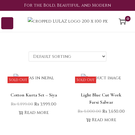
For the Bold, Beautiful, and Modern
0
Sold Out
Sold Out
Cotton Kurta Set – Siya
Light Blue Cut Work
Farsi Salwar
₨
4,499.00
₨
3,999.00
₨
4,000.00
₨
3,650.00
Read more
Read more