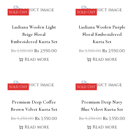
Sold Out
Sold Out
Ludiana Woolen Light
Ludiana Woolen Purple
Beige Floral
Floral Embroidered
Embroidered Kurta Set
Kurta Set
₨
3,550.00
₨
2,950.00
₨
3,550.00
₨
2,950.00
Read more
Read more
Sold Out
Sold Out
Premium Deep Coffee
Premium Deep Navy
Brown Velvet Kurta Set
Blue Velevt Kurta Set
₨
4,250.00
₨
3,550.00
₨
4,250.00
₨
3,550.00
Read more
Read more