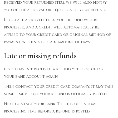
received your returned item. We will also notify
you of the approval or rejection of your refund.
If you are approved, then your refund will be
processed, and a credit will automatically be
applied to your credit card or original method of
payment, within a certain amount of days.
Late or missing refunds
If you haven’t received a refund yet, first check
your bank account again.
Then contact your credit card company, it may take
some time before your refund is officially posted.
Next contact your bank. There is often some
processing time before a refund is posted.