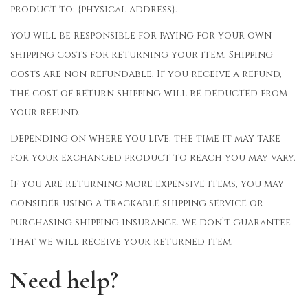
product to: {physical address}.
You will be responsible for paying for your own
shipping costs for returning your item. Shipping
costs are non-refundable. If you receive a refund,
the cost of return shipping will be deducted from
your refund.
Depending on where you live, the time it may take
for your exchanged product to reach you may vary.
If you are returning more expensive items, you may
consider using a trackable shipping service or
purchasing shipping insurance. We don’t guarantee
that we will receive your returned item.
Need help?