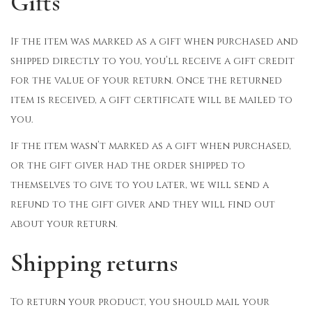
Gifts
If the item was marked as a gift when purchased and
shipped directly to you, you’ll receive a gift credit
for the value of your return. Once the returned
item is received, a gift certificate will be mailed to
you.
If the item wasn’t marked as a gift when purchased,
or the gift giver had the order shipped to
themselves to give to you later, we will send a
refund to the gift giver and they will find out
about your return.
Shipping returns
To return your product, you should mail your