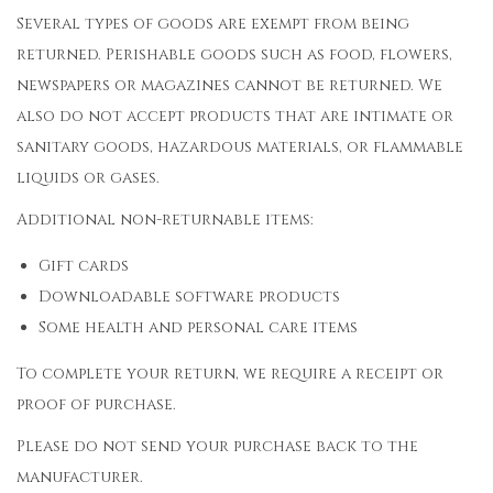
Several types of goods are exempt from being
returned. Perishable goods such as food, flowers,
newspapers or magazines cannot be returned. We
also do not accept products that are intimate or
sanitary goods, hazardous materials, or flammable
liquids or gases.
Additional non-returnable items:
Gift cards
Downloadable software products
Some health and personal care items
To complete your return, we require a receipt or
proof of purchase.
Please do not send your purchase back to the
manufacturer.