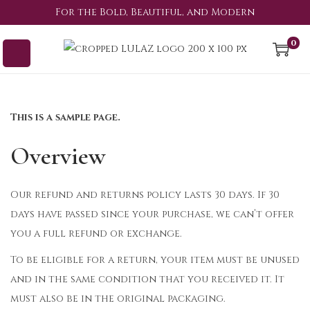
For the Bold, Beautiful, and Modern
0
This is a sample page.
Overview
Our refund and returns policy lasts 30 days. If 30
days have passed since your purchase, we can’t offer
you a full refund or exchange.
To be eligible for a return, your item must be unused
and in the same condition that you received it. It
must also be in the original packaging.