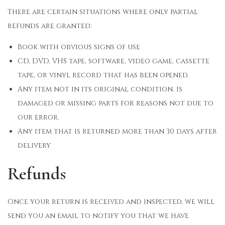
There are certain situations where only partial
refunds are granted:
Book with obvious signs of use
CD, DVD, VHS tape, software, video game, cassette
tape, or vinyl record that has been opened.
Any item not in its original condition, is
damaged or missing parts for reasons not due to
our error.
Any item that is returned more than 30 days after
delivery
Refunds
Once your return is received and inspected, we will
send you an email to notify you that we have