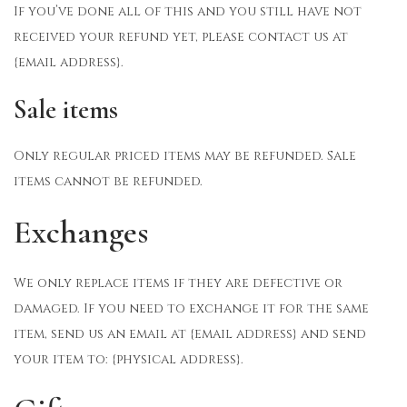
If you’ve done all of this and you still have not
received your refund yet, please contact us at
{email address}.
Sale items
Only regular priced items may be refunded. Sale
items cannot be refunded.
Exchanges
We only replace items if they are defective or
damaged. If you need to exchange it for the same
item, send us an email at {email address} and send
your item to: {physical address}.