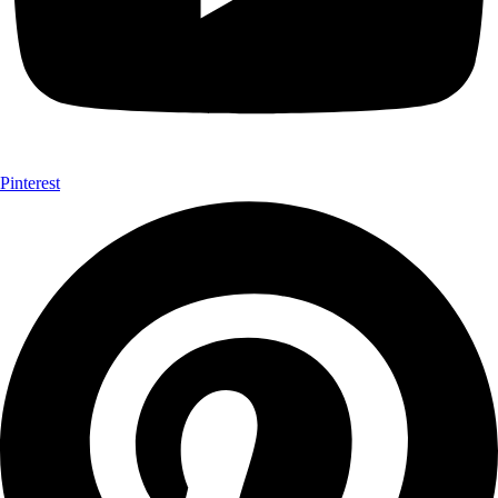
Pinterest