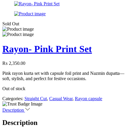
Sold Out
Rayon- Pink Print Set
₨
2,350.00
Pink rayon kurta set with capsule foil print and Nazmin dupatta—
soft, stylish, and perfect for festive occasions.
Out of stock
Categories:
Straight Cut
,
Casual Wear
,
Rayon capsule
Description
Description