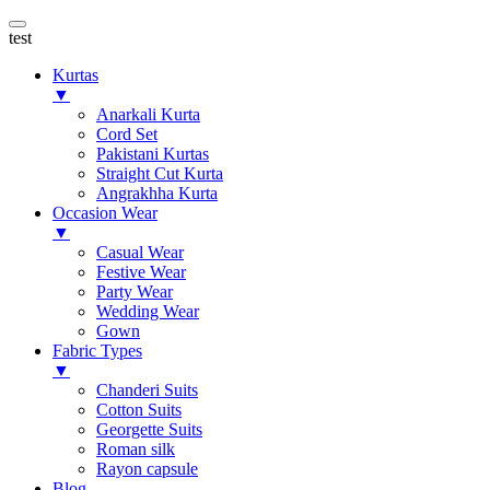
test
Kurtas
▼
Anarkali Kurta
Cord Set
Pakistani Kurtas
Straight Cut Kurta
Angrakhha Kurta
Occasion Wear
▼
Casual Wear
Festive Wear
Party Wear
Wedding Wear
Gown
Fabric Types
▼
Chanderi Suits
Cotton Suits
Georgette Suits
Roman silk
Rayon capsule
Blog