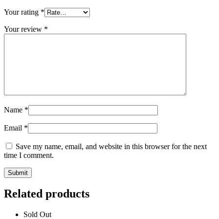
Your rating
*
Your review
*
Name
*
Email
*
Save my name, email, and website in this browser for the next
time I comment.
Related products
Sold Out