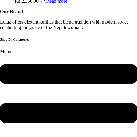
₨
2,350.00
Read more
Our Brand
Lulaz offers elegant kurthas that blend tradition with modern style,
celebrating the grace of the Nepali woman.
Shop By Categories
Menu