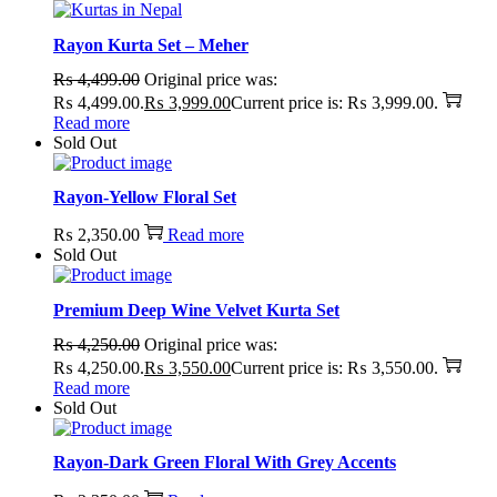
Rayon Kurta Set – Meher
₨
4,499.00
Original price was:
₨ 4,499.00.
₨
3,999.00
Current price is: ₨ 3,999.00.
Read more
Sold Out
Rayon-Yellow Floral Set
₨
2,350.00
Read more
Sold Out
Premium Deep Wine Velvet Kurta Set
₨
4,250.00
Original price was:
₨ 4,250.00.
₨
3,550.00
Current price is: ₨ 3,550.00.
Read more
Sold Out
Rayon-Dark Green Floral With Grey Accents