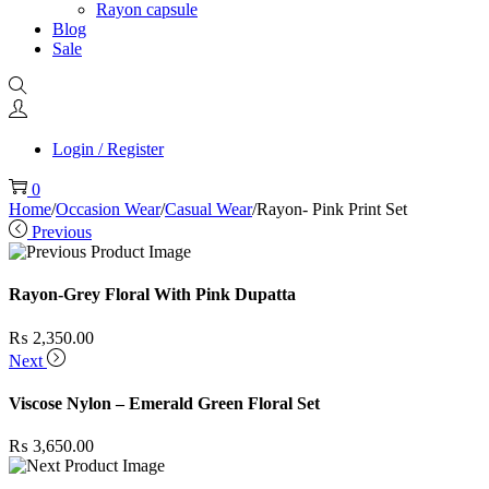
Rayon capsule
Blog
Sale
Login / Register
0
Home
/
Occasion Wear
/
Casual Wear
/
Rayon- Pink Print Set
Previous
Rayon-Grey Floral With Pink Dupatta
₨
2,350.00
Next
Viscose Nylon – Emerald Green Floral Set
₨
3,650.00