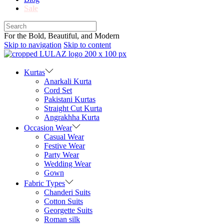
Sale
For the Bold, Beautiful, and Modern
Skip to navigation
Skip to content
Kurtas
Anarkali Kurta
Cord Set
Pakistani Kurtas
Straight Cut Kurta
Angrakhha Kurta
Occasion Wear
Casual Wear
Festive Wear
Party Wear
Wedding Wear
Gown
Fabric Types
Chanderi Suits
Cotton Suits
Georgette Suits
Roman silk