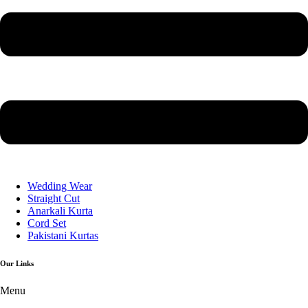
Wedding Wear
Straight Cut
Anarkali Kurta
Cord Set
Pakistani Kurtas
Our Links
Menu