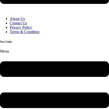
About Us
Contact Us
Privacy Policy
Terms & Condition
Our Links
Menu