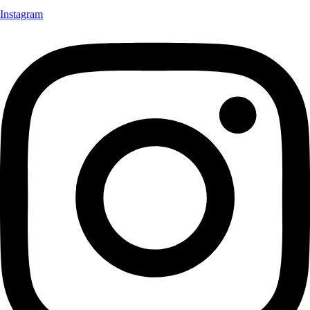
Instagram