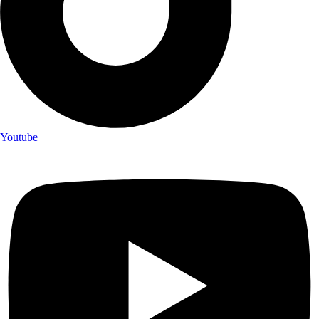
Youtube