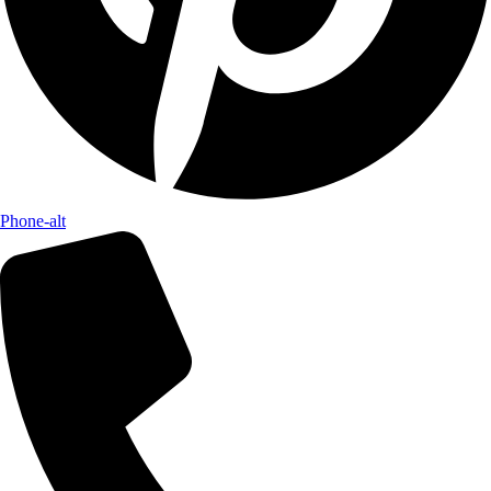
Phone-alt