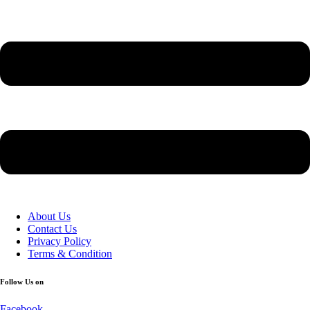
About Us
Contact Us
Privacy Policy
Terms & Condition
Follow Us on
Facebook