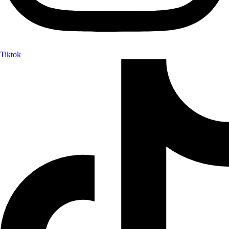
Tiktok