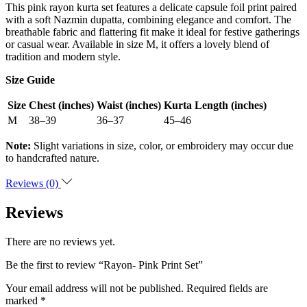
This pink rayon kurta set features a delicate capsule foil print paired
with a soft Nazmin dupatta, combining elegance and comfort. The
breathable fabric and flattering fit make it ideal for festive gatherings
or casual wear. Available in size M, it offers a lovely blend of
tradition and modern style.
Size Guide
Size
Chest (inches)
Waist (inches)
Kurta Length (inches)
M
38–39
36–37
45–46
Note:
Slight variations in size, color, or embroidery may occur due
to handcrafted nature.
Reviews (0)
Reviews
There are no reviews yet.
Be the first to review “Rayon- Pink Print Set”
Your email address will not be published.
Required fields are
marked
*