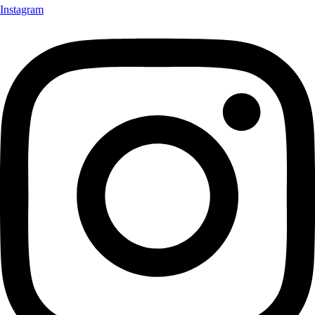
Instagram