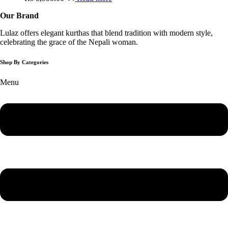
Our Brand
Lulaz offers elegant kurthas that blend tradition with modern style,
celebrating the grace of the Nepali woman.
Shop By Categories
Menu