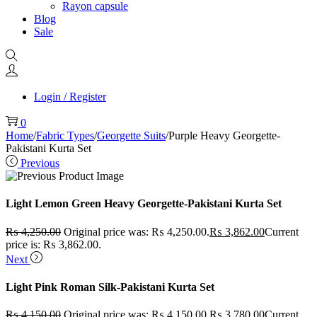
Rayon capsule
Blog
Sale
Login / Register
0
Home
/
Fabric Types
/
Georgette Suits
/
Purple Heavy Georgette-
Pakistani Kurta Set
Previous
Light Lemon Green Heavy Georgette-Pakistani Kurta Set
₨
4,250.00
Original price was: ₨ 4,250.00.
₨
3,862.00
Current
price is: ₨ 3,862.00.
Next
Light Pink Roman Silk-Pakistani Kurta Set
₨
4,150.00
Original price was: ₨ 4,150.00.
₨
3,780.00
Current