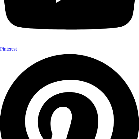
Pinterest