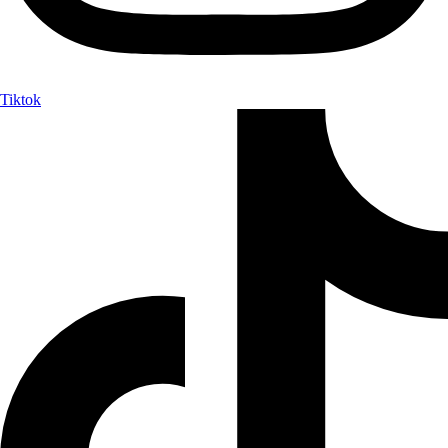
Tiktok