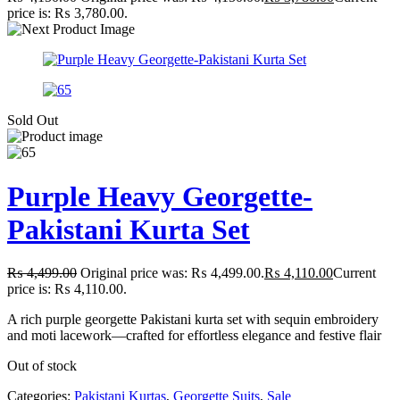
price is: ₨ 3,780.00.
Sold Out
Purple Heavy Georgette-
Pakistani Kurta Set
₨
4,499.00
Original price was: ₨ 4,499.00.
₨
4,110.00
Current
price is: ₨ 4,110.00.
A rich purple georgette Pakistani kurta set with sequin embroidery
and moti lacework—crafted for effortless elegance and festive flair
Out of stock
Categories:
Pakistani Kurtas
,
Georgette Suits
,
Sale