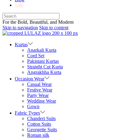
Sale
For the Bold, Beautiful, and Modern
Skip to navigation
Skip to content
Kurtas
Anarkali Kurta
Cord Set
Pakistani Kurtas
Straight Cut Kurta
Angrakhha Kurta
Occasion Wear
Casual Wear
Festive Wear
Party Wear
Wedding Wear
Gown
Fabric Types
Chanderi Suits
Cotton Suits
Georgette Suits
Roman silk