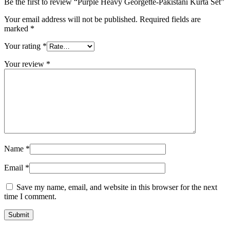
Be the first to review “Purple Heavy Georgette-Pakistani Kurta Set”
Your email address will not be published.
Required fields are
marked
*
Your rating
*
Your review
*
Name
*
Email
*
Save my name, email, and website in this browser for the next
time I comment.