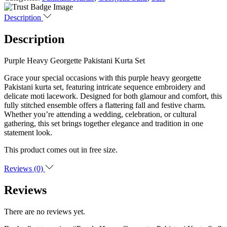
Description
Description
Purple Heavy Georgette Pakistani Kurta Set
Grace your special occasions with this purple heavy georgette
Pakistani kurta set, featuring intricate sequence embroidery and
delicate moti lacework. Designed for both glamour and comfort, this
fully stitched ensemble offers a flattering fall and festive charm.
Whether you’re attending a wedding, celebration, or cultural
gathering, this set brings together elegance and tradition in one
statement look.
This product comes out in free size.
Reviews (0)
Reviews
There are no reviews yet.