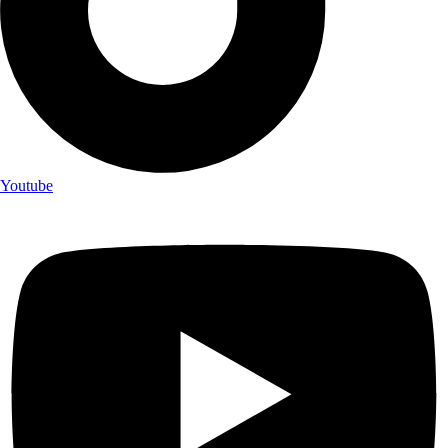
Youtube