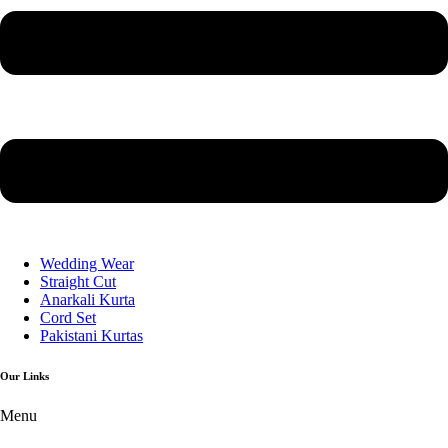
Wedding Wear
Straight Cut
Anarkali Kurta
Cord Set
Pakistani Kurtas
Our Links
Menu