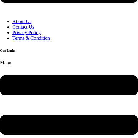
About Us
Contact Us
Privacy Policy
Terms & Condition
Our Links
Menu