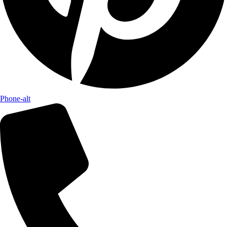
Phone-alt