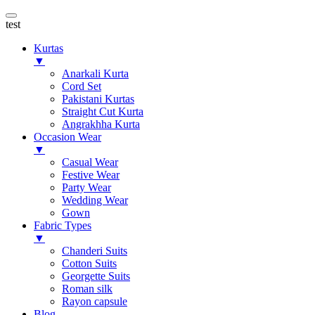
test
Kurtas
▼
Anarkali Kurta
Cord Set
Pakistani Kurtas
Straight Cut Kurta
Angrakhha Kurta
Occasion Wear
▼
Casual Wear
Festive Wear
Party Wear
Wedding Wear
Gown
Fabric Types
▼
Chanderi Suits
Cotton Suits
Georgette Suits
Roman silk
Rayon capsule
Blog