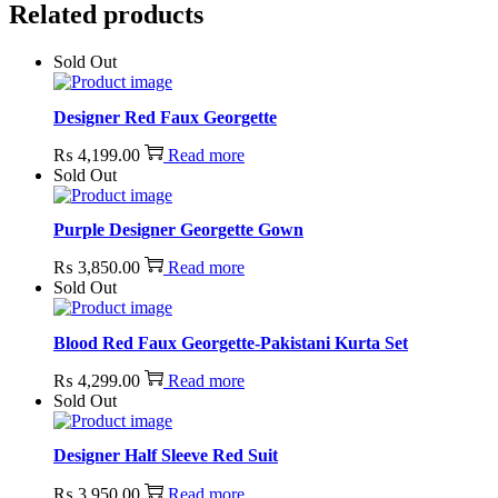
Related products
Sold Out
Designer Red Faux Georgette
₨
4,199.00
Read more
Sold Out
Purple Designer Georgette Gown
₨
3,850.00
Read more
Sold Out
Blood Red Faux Georgette-Pakistani Kurta Set
₨
4,299.00
Read more
Sold Out
Designer Half Sleeve Red Suit
₨
3,950.00
Read more