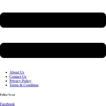
About Us
Contact Us
Privacy Policy
Terms & Condition
Follow Us on
Facebook