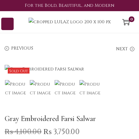
For the Bold, Beautiful, and Modern
0
PREVIOUS
NEXT
Sold Out
Gray Embroidered Farsi Salwar
₨
4,100.00
₨
3,750.00