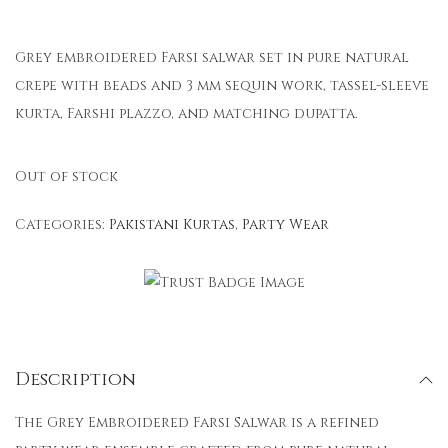
Grey embroidered Farsi salwar set in pure natural
crepe with beads and 3 mm sequin work, tassel-sleeve
kurta, Farshi plazzo, and matching dupatta.
Out of stock
Categories:
Pakistani Kurtas
,
Party Wear
Description
The Grey Embroidered Farsi Salwar is a refined