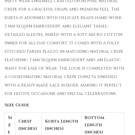
party wear ensemble crafted from pure natural
crepe for a graceful drape and premium feel. The
kurta is adorned with delicate beads hand work,
3 mm sequin embroidery, and elegant tassel-
detailed sleeves, paired with a soft micro cotton
inner for all-day comfort. It comes with a fully
stitched Farshi plazzo in matching natural crepe
featuring 3 mm sequin embroidery and an elastic
waist for ease of wear. The look is completed with
a coordinating natural crepe dupatta finished
with a ready-made lace border, making it perfect
for festive occasions and special celebrations.
Size Guide
Si
Bottom
Chest
Kurta Length
z
Length
(inches)
(inches)
e
(inches)