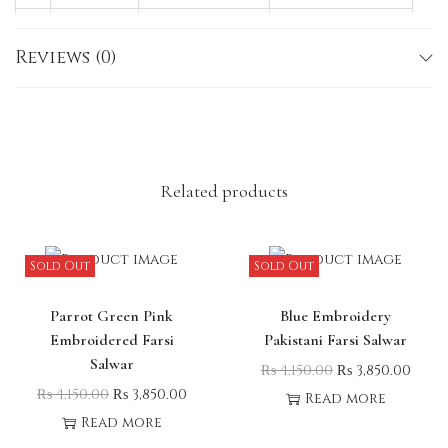
M
38
36–37
40–41
Reviews (0)
L
40
36–37
40–41
X
42
36–37
40–41
L
Note:
Slight variations in size, colour, or
embroidery may occur due to lighting or the
Related products
nature of the fabric.
Sold Out
Sold Out
Parrot Green Pink
Blue Embroidery
Embroidered Farsi
Pakistani Farsi Salwar
Salwar
₨
4,150.00
₨
3,850.00
₨
4,150.00
₨
3,850.00
Read more
Read more