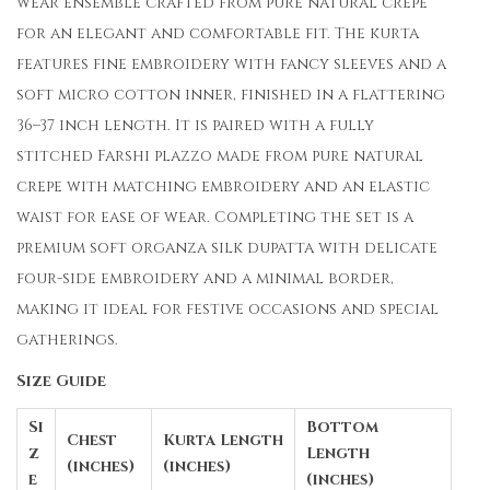
wear ensemble crafted from pure natural crepe
for an elegant and comfortable fit. The kurta
features fine embroidery with fancy sleeves and a
soft micro cotton inner, finished in a flattering
36–37 inch length. It is paired with a fully
stitched Farshi plazzo made from pure natural
crepe with matching embroidery and an elastic
waist for ease of wear. Completing the set is a
premium soft organza silk dupatta with delicate
four-side embroidery and a minimal border,
making it ideal for festive occasions and special
gatherings.
Size Guide
Si
Bottom
Chest
Kurta Length
z
Length
(inches)
(inches)
e
(inches)