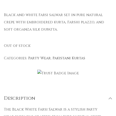
Black and white Farsi salwar set in pure natural
crepe with embroidered kurta, Farshi plazzo, and
soft organza silk dupatta.
Out of stock
Categories:
Party Wear
,
Pakistani Kurtas
Description
The Black White Farsi Salwar is a stylish party