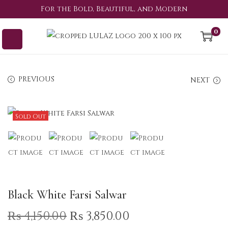
For the Bold, Beautiful, and Modern
0
PREVIOUS
NEXT
Sold Out
Black White Farsi Salwar
₨
4,150.00
₨
3,850.00