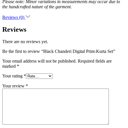
Please note: Minor variations in measurements may occur due to
the handcrafted nature of the garment.
Reviews (0)
Reviews
There are no reviews yet.
Be the first to review “Black Chanderi Digital Print-Kurta Set”
Your email address will not be published.
Required fields are
marked
*
Your rating
*
Your review
*