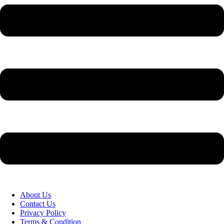
About Us
Contact Us
Privacy Policy
Terms & Condition