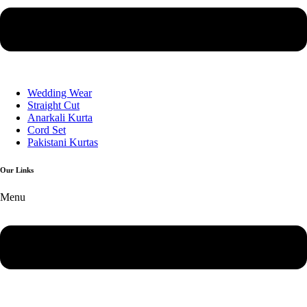
Wedding Wear
Straight Cut
Anarkali Kurta
Cord Set
Pakistani Kurtas
Our Links
Menu