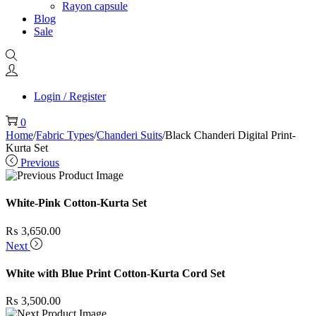
Rayon capsule
Blog
Sale
Login / Register
0
Home
/
Fabric Types
/
Chanderi Suits
/
Black Chanderi Digital Print-
Kurta Set
Previous
White-Pink Cotton-Kurta Set
₨
3,650.00
Next
White with Blue Print Cotton-Kurta Cord Set
₨
3,500.00