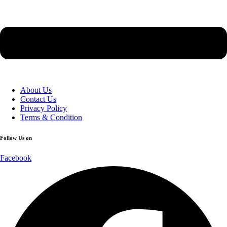
About Us
Contact Us
Privacy Policy
Terms & Condition
Follow Us on
Facebook