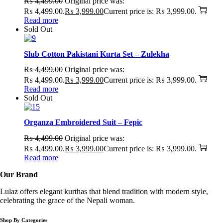
₨
4,499.00
Original price was:
₨ 4,499.00.
₨
3,999.00
Current price is: ₨ 3,999.00.
Read more
Sold Out
Slub Cotton Pakistani Kurta Set – Zulekha
₨
4,499.00
Original price was:
₨ 4,499.00.
₨
3,999.00
Current price is: ₨ 3,999.00.
Read more
Sold Out
Organza Embroidered Suit – Fepic
₨
4,499.00
Original price was:
₨ 4,499.00.
₨
3,999.00
Current price is: ₨ 3,999.00.
Read more
Our Brand
Lulaz offers elegant kurthas that blend tradition with modern style,
celebrating the grace of the Nepali woman.
Shop By Categories