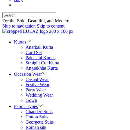
Sale
For the Bold, Beautiful, and Modern
Skip to navigation
Skip to content
Kurtas
Anarkali Kurta
Cord Set
Pakistani Kurtas
Straight Cut Kurta
Angrakhha Kurta
Occasion Wear
Casual Wear
Festive Wear
Party Wear
Wedding Wear
Gown
Fabric Types
Chanderi Suits
Cotton Suits
Georgette Suits
Roman silk