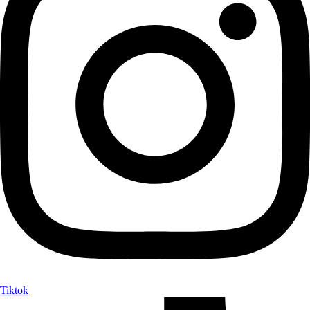
Tiktok