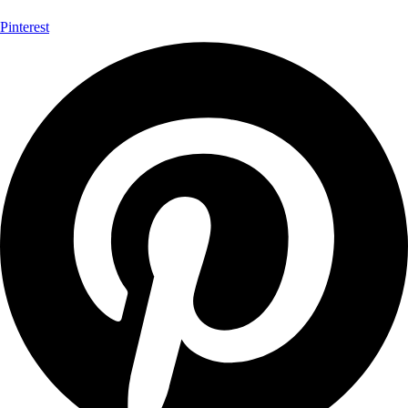
Pinterest