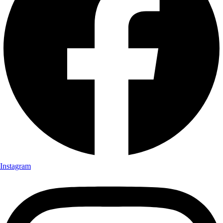
Instagram