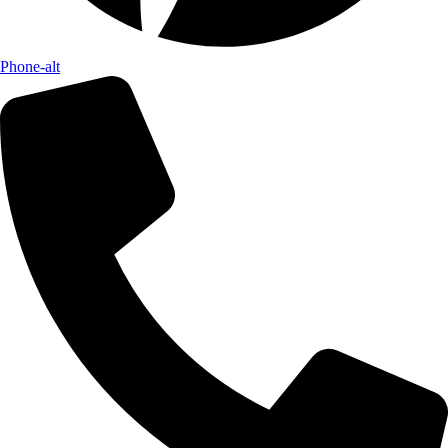
Phone-alt