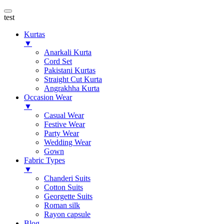
test
Kurtas
▼
Anarkali Kurta
Cord Set
Pakistani Kurtas
Straight Cut Kurta
Angrakhha Kurta
Occasion Wear
▼
Casual Wear
Festive Wear
Party Wear
Wedding Wear
Gown
Fabric Types
▼
Chanderi Suits
Cotton Suits
Georgette Suits
Roman silk
Rayon capsule
Blog