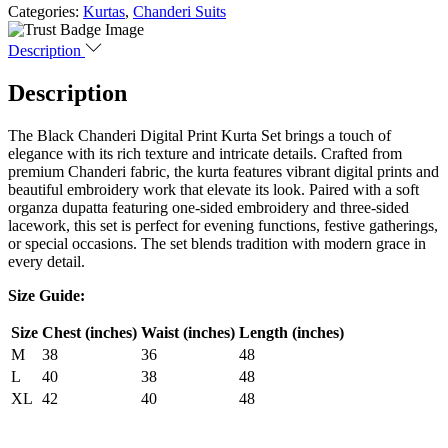
Categories:
Kurtas
,
Chanderi Suits
Description
Description
The Black Chanderi Digital Print Kurta Set brings a touch of
elegance with its rich texture and intricate details. Crafted from
premium Chanderi fabric, the kurta features vibrant digital prints and
beautiful embroidery work that elevate its look. Paired with a soft
organza dupatta featuring one-sided embroidery and three-sided
lacework, this set is perfect for evening functions, festive gatherings,
or special occasions. The set blends tradition with modern grace in
every detail.
Size Guide:
Size
Chest (inches)
Waist (inches)
Length (inches)
M
38
36
48
L
40
38
48
XL
42
40
48