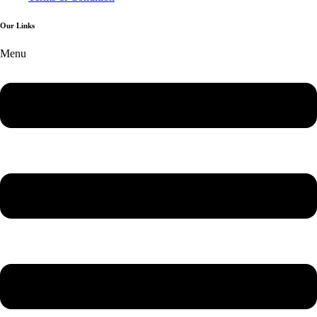
Our Links
Menu