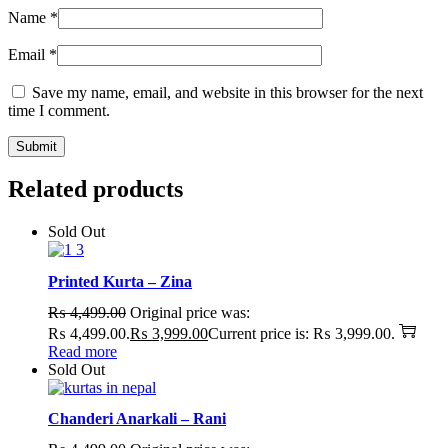
Name
*
Email
*
Save my name, email, and website in this browser for the next
time I comment.
Related products
Sold Out
Printed Kurta – Zina
₨
4,499.00
Original price was:
₨ 4,499.00.
₨
3,999.00
Current price is: ₨ 3,999.00.
Read more
Sold Out
Chanderi Anarkali – Rani