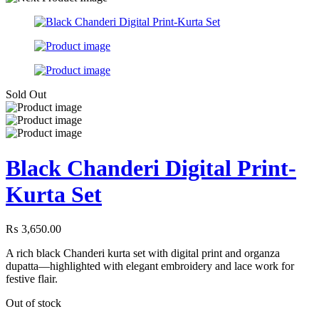
Sold Out
Black Chanderi Digital Print-
Kurta Set
₨
3,650.00
A rich black Chanderi kurta set with digital print and organza
dupatta—highlighted with elegant embroidery and lace work for
festive flair.
Out of stock