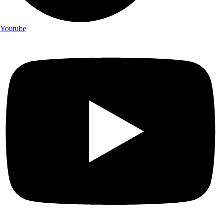
Youtube