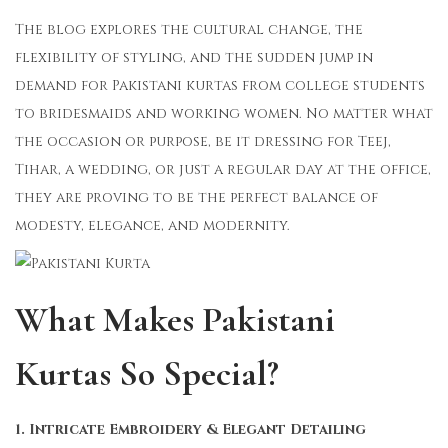
The blog explores the cultural change, the
flexibility of styling, and the sudden jump in
demand for Pakistani kurtas from college students
to bridesmaids and working women. No matter what
the occasion or purpose, be it dressing for Teej,
Tihar, a wedding, or just a regular day at the office,
they are proving to be the perfect balance of
modesty, elegance, and modernity.
What Makes Pakistani
Kurtas So Special?
1. Intricate Embroidery & Elegant Detailing