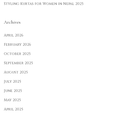
Styling Kurtas for Women in Nepal 2025
Archives
April 2026
February 2026
October 2025
September 2025
August 2025
July 2025
June 2025
May 2025
April 2025