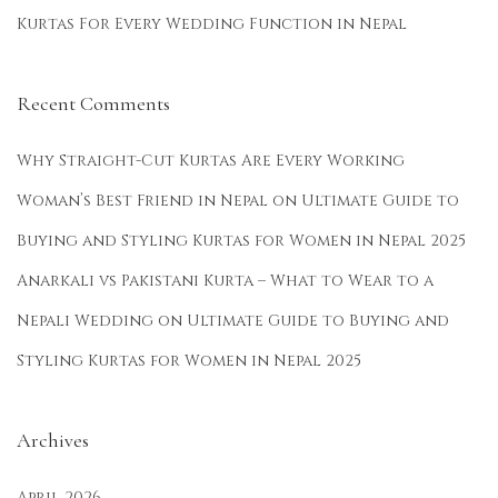
Kurtas For Every Wedding Function in Nepal
e
a
r
Recent Comments
i
n
Why Straight-Cut Kurtas Are Every Working
S
Woman’s Best Friend in Nepal
on
Ultimate Guide to
u
Buying and Styling Kurtas for Women in Nepal 2025
m
m
Anarkali vs Pakistani Kurta – What to Wear to a
e
Nepali Wedding
on
Ultimate Guide to Buying and
r
Styling Kurtas for Women in Nepal 2025
,
W
i
Archives
n
t
April 2026