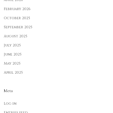
e
February 2026
r
October 2025
,
September 2025
a
n
August 2025
d
July 2025
M
June 2025
o
n
May 2025
s
April 2025
o
o
Meta
n
Log in
Entries feed