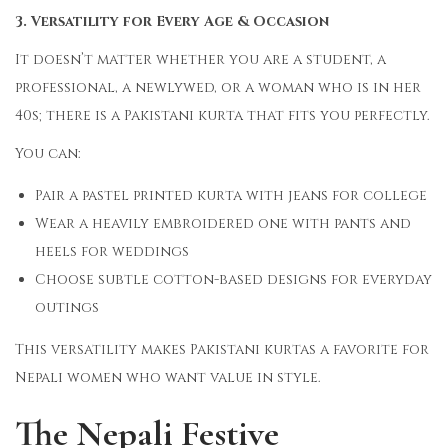
3. Versatility for Every Age & Occasion
It doesn’t matter whether you are a student, a
professional, a newlywed, or a woman who is in her
40s; there is a Pakistani kurta that fits you perfectly.
You can:
Pair a pastel printed kurta with jeans for college
Wear a heavily embroidered one with pants and
heels for weddings
Choose subtle cotton-based designs for everyday
outings
This versatility makes Pakistani kurtas a favorite for
Nepali women who want value in style.
The Nepali Festive