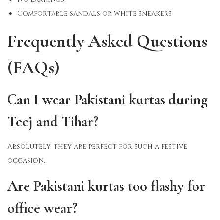
Comfortable sandals or white sneakers
Frequently Asked Questions
(FAQs)
Can I wear Pakistani kurtas during
Teej and Tihar?
Absolutely, they are perfect for such a festive
occasion.
Are Pakistani kurtas too flashy for
office wear?