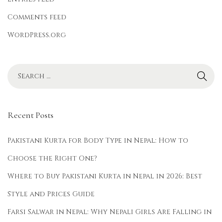
Comments feed
WordPress.org
Recent Posts
Pakistani Kurta for Body Type in Nepal: How to
Choose the Right One?
Where to Buy Pakistani Kurta in Nepal in 2026: Best
Style and Prices Guide
Farsi Salwar in Nepal: Why Nepali Girls Are Falling in