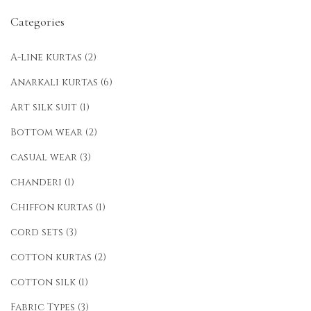
Categories
A-line kurtas
(2)
Anarkali kurtas
(6)
Art silk suit
(1)
Bottom wear
(2)
casual wear
(3)
chanderi
(1)
Chiffon kurtas
(1)
cord sets
(3)
cotton kurtas
(2)
cotton silk
(1)
Fabric Types
(3)