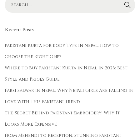
i
S
e
Recent Posts
a
s
Pakistani Kurta for Body Type in Nepal: How to
o
Choose the Right One?
n
Where to Buy Pakistani Kurta in Nepal in 2026: Best
s
:
Style and Prices Guide
W
Farsi Salwar in Nepal: Why Nepali Girls Are Falling in
h
Love With This Pakistani Trend
a
t
The Secret Behind Pakistani Embroidery: Why It
t
Looks More Expensive
o
From Mehendi to Reception: Stunning Pakistani
W