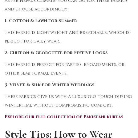
As per Nepal’s climate, you can go for these fabrics
and choose accordingly:
1. Cotton & Lawn for Summer
This fabric is lightweight and breathable, which is
perfect for daily wear.
2. Chiffon & Georgette for Festive Looks
This fabric is perfect for parties, engagements, or
other semi-formal events.
3. Velvet & Silk for Winter Weddings
These fabrics give us with a luxurious touch during
wintertime without compromising comfort.
Explore our full collection of Pakistani kurtas
Style Tips: How to Wear