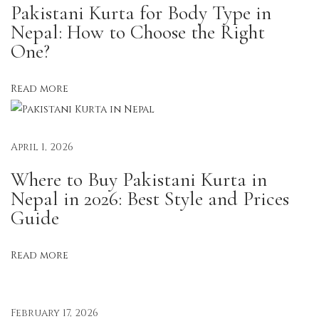
Pakistani Kurta for Body Type in
o
Nepal: How to Choose the Right
n
One?
t
o
Read more
T
r
e
April 1, 2026
n
Where to Buy Pakistani Kurta in
d
Nepal in 2026: Best Style and Prices
:
Guide
H
o
Read more
w
N
e
February 17, 2026
p