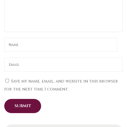
a
s
K
u
r
t
a
s
a
n
Save my name, email, and website in this browser
d
for the next time I comment.
N
e
p
a
l