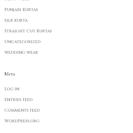
Punjabi Kurtas
silk kurta
Straight Cut Kurtas
Uncategorized
wedding wear
Meta
Log in
Entries feed
Comments feed
WordPress.org