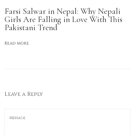
a
Farsi Salwar in Nepal: Why Nepali
l
Girls Are Falling in Love With This
i
Pakistani Trend
W
o
Read more
m
e
n
W
e
a
Leave a Reply
r
K
u
r
t