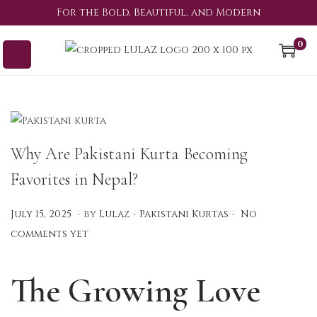
For the Bold, Beautiful, and Modern
0
Why Are Pakistani Kurta Becoming
Favorites in Nepal?
.
.
.
P
P
A
July 15, 2025
by
Lulaz
Pakistani Kurtas
No
o
o
u
comments yet
s
s
g
t
t
u
The Growing Love
e
e
s
d
d
t