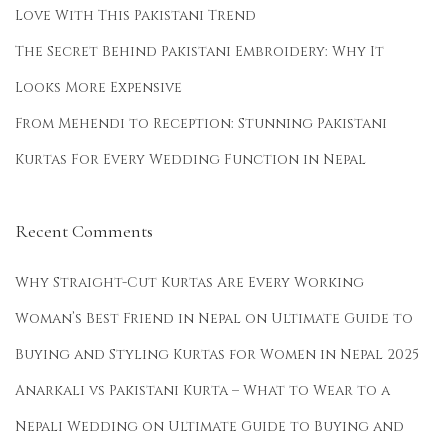
Love With This Pakistani Trend
The Secret Behind Pakistani Embroidery: Why It
Looks More Expensive
From Mehendi to Reception: Stunning Pakistani
Kurtas For Every Wedding Function in Nepal
Recent Comments
Why Straight-Cut Kurtas Are Every Working
Woman’s Best Friend in Nepal
on
Ultimate Guide to
Buying and Styling Kurtas for Women in Nepal 2025
Anarkali vs Pakistani Kurta – What to Wear to a
Nepali Wedding
on
Ultimate Guide to Buying and