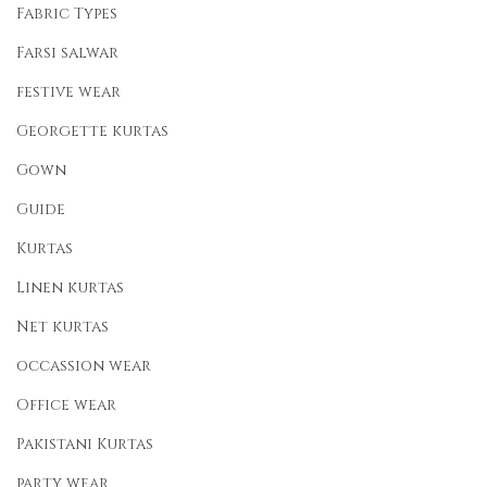
Fabric Types
Farsi salwar
festive wear
Georgette kurtas
Gown
Guide
Kurtas
Linen kurtas
Net kurtas
occassion wear
Office wear
Pakistani Kurtas
party wear