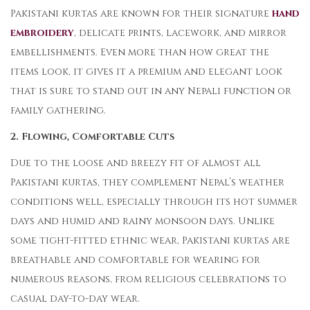
Pakistani kurtas are known for their signature
hand
embroidery
, delicate prints, lacework, and mirror
embellishments. Even more than how great the
items look, it gives it a premium and elegant look
that is sure to stand out in any Nepali function or
family gathering.
2. Flowing, Comfortable Cuts
Due to the loose and breezy fit of almost all
Pakistani kurtas, they complement Nepal’s weather
conditions well, especially through its hot summer
days and humid and rainy monsoon days. Unlike
some tight-fitted ethnic wear, Pakistani kurtas are
breathable and comfortable for wearing for
numerous reasons, from religious celebrations to
casual day-to-day wear.