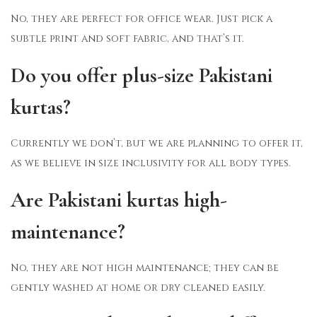
No, they are perfect for office wear. Just pick a
subtle print and soft fabric, and that’s it.
Do you offer plus-size Pakistani
kurtas?
Currently we don’t, but we are planning to offer it,
as we believe in size inclusivity for all body types.
Are Pakistani kurtas high-
maintenance?
No, they are not high maintenance; they can be
gently washed at home or dry cleaned easily.