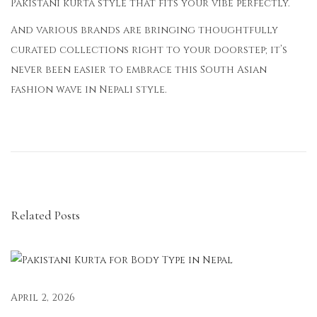
Pakistani kurta style that fits your vibe perfectly.
And various brands are bringing thoughtfully
curated collections right to your doorstep; it’s
never been easier to embrace this South Asian
fashion wave in Nepali style.
F
r
o
m
T
Related Posts
r
a
d
i
t
April 2, 2026
i