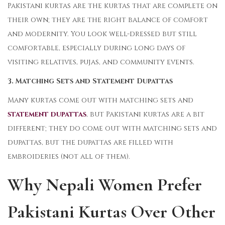
Pakistani kurtas are the kurtas that are complete on
their own; they are the right balance of comfort
and modernity. You look well-dressed but still
comfortable, especially during long days of
visiting relatives, pujas, and community events.
3. Matching Sets and Statement Dupattas
Many kurtas come out with matching sets and
statement dupattas
, but Pakistani kurtas are a bit
different; they do come out with matching sets and
dupattas, but the dupattas are filled with
embroideries (not all of them).
Why Nepali Women Prefer
Pakistani Kurtas Over Other