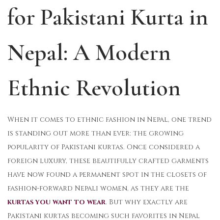
for Pakistani Kurta in
o
i
1
n
n
2
,
Nepal: A Modern
2
0
Ethnic Revolution
2
5
When it comes to ethnic fashion in Nepal, one trend
is standing out more than ever: the growing
popularity of Pakistani kurtas. Once considered a
foreign luxury, these beautifully crafted garments
have now found a permanent spot in the closets of
fashion-forward Nepali women, as they are the
kurtas you want to wear
. But why exactly are
Pakistani kurtas becoming such favorites in Nepal