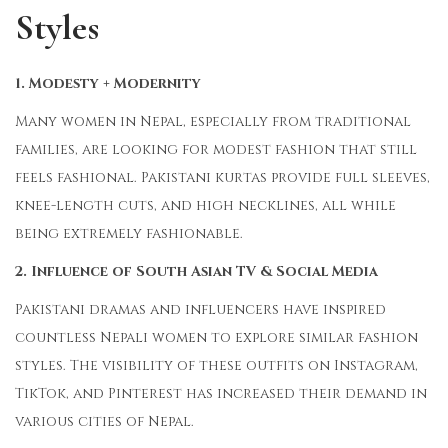
Styles
1. Modesty + Modernity
Many women in Nepal, especially from traditional
families, are looking for modest fashion that still
feels fashional. Pakistani kurtas provide full sleeves,
knee-length cuts, and high necklines, all while
being extremely fashionable.
2. Influence of South Asian TV & Social Media
Pakistani dramas and influencers have inspired
countless Nepali women to explore similar fashion
styles. The visibility of these outfits on Instagram,
TikTok, and Pinterest has increased their demand in
various cities of Nepal.