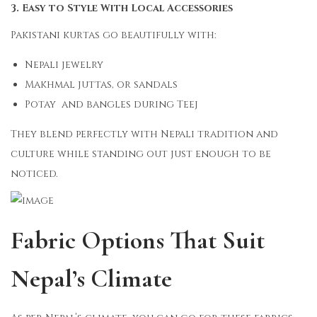
3. Easy to Style With Local Accessories
Pakistani kurtas go beautifully with:
Nepali jewelry
Makhmal juttas, or sandals
Potay and bangles during Teej
They blend perfectly with Nepali tradition and
culture while standing out just enough to be
noticed.
Fabric Options That Suit
Nepal’s Climate