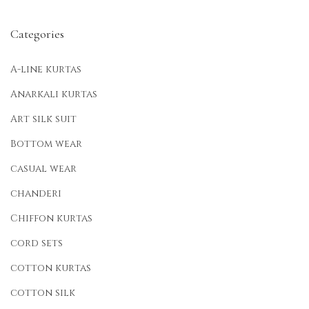
Categories
A-line kurtas
Anarkali kurtas
Art silk suit
Bottom wear
casual wear
chanderi
Chiffon kurtas
cord sets
cotton kurtas
cotton silk