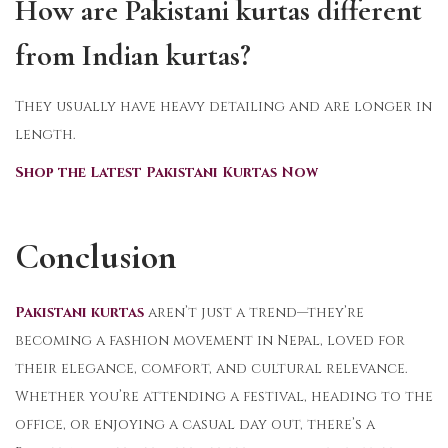
How are Pakistani kurtas different
from Indian kurtas?
They usually have heavy detailing and are longer in
length.
Shop the Latest Pakistani Kurtas Now
Conclusion
Pakistani kurtas
aren’t just a trend—they’re
becoming a fashion movement in Nepal, loved for
their elegance, comfort, and cultural relevance.
Whether you’re attending a festival, heading to the
office, or enjoying a casual day out, there’s a