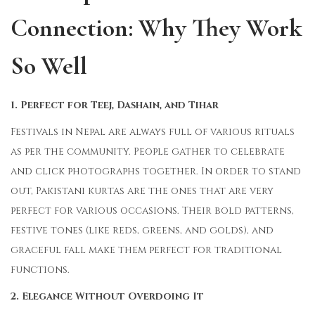
Connection: Why They Work
So Well
1. Perfect for Teej, Dashain, and Tihar
Festivals in Nepal are always full of various rituals
as per the community. People gather to celebrate
and click photographs together. In order to stand
out, Pakistani kurtas are the ones that are very
perfect for various occasions. Their bold patterns,
festive tones (like reds, greens, and golds), and
graceful fall make them perfect for traditional
functions.
2. Elegance Without Overdoing It