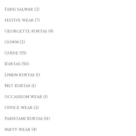
Farsi salwar
(2)
festive wear
(7)
Georgette kurtas
(4)
Gown
(2)
Guide
(55)
Kurtas
(50)
Linen kurtas
(1)
Net kurtas
(1)
occassion wear
(1)
Office wear
(2)
Pakistani Kurtas
(11)
party wear
(4)