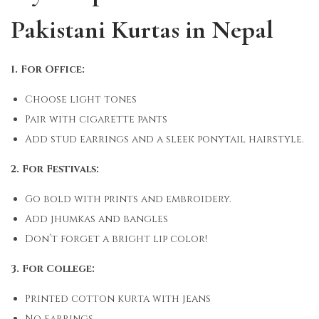
Pakistani Kurtas in Nepal
1. For Office:
Choose light tones
Pair with cigarette pants
Add stud earrings and a sleek ponytail hairstyle.
2. For Festivals:
Go bold with prints and embroidery.
Add jhumkas and bangles
Don’t forget a bright lip color!
3. For College:
Printed cotton kurta with jeans
No earrings