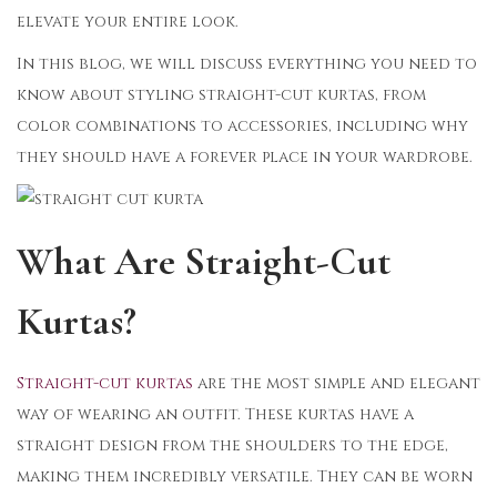
elevate your entire look.
In this blog, we will discuss everything you need to
know about styling straight-cut kurtas, from
color combinations to accessories, including why
they should have a forever place in your wardrobe.
What Are Straight-Cut
Kurtas?
Straight-cut kurtas
are the most simple and elegant
way of wearing an outfit. These kurtas have a
straight design from the shoulders to the edge,
making them incredibly versatile. They can be worn