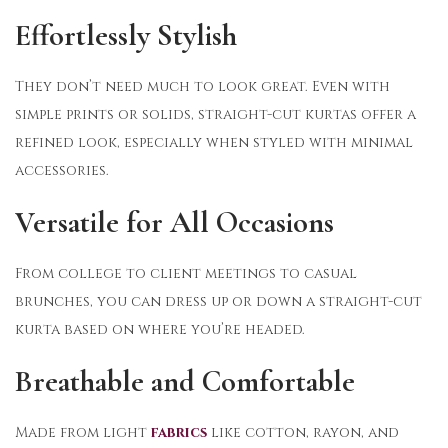
Effortlessly Stylish
They don’t need much to look great. Even with
simple prints or solids, straight-cut kurtas offer a
refined look, especially when styled with minimal
accessories.
Versatile for All Occasions
From college to client meetings to casual
brunches, you can dress up or down a straight-cut
kurta based on where you’re headed.
Breathable and Comfortable
Made from light
fabrics
like cotton, rayon, and