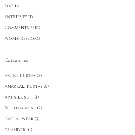
Log in
Entries feed
Comments feed
WordPress.org
Categories
A-line kurtas
(2)
Anarkali kurtas
(6)
Art silk suit
(1)
Bottom wear
(2)
casual wear
(3)
chanderi
(1)