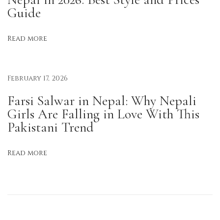
Guide
g
R
Read more
e
a
d
February 17, 2026
y
i
Farsi Salwar in Nepal: Why Nepali
n
Girls Are Falling in Love With This
t
Pakistani Trend
h
e
Read more
M
o
r
n
i