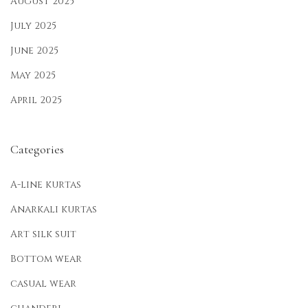
August 2025
July 2025
June 2025
May 2025
April 2025
Categories
A-line kurtas
Anarkali kurtas
Art silk suit
Bottom wear
casual wear