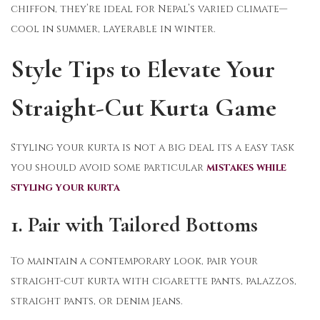
chiffon, they’re ideal for Nepal’s varied climate—
cool in summer, layerable in winter.
Style Tips to Elevate Your
Straight-Cut Kurta Game
Styling your kurta is not a big deal its a easy task
you should avoid some particular
mistakes while
styling your kurta
1. Pair with Tailored Bottoms
To maintain a contemporary look, pair your
straight-cut kurta with cigarette pants, palazzos,
straight pants, or denim jeans.