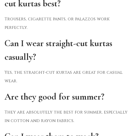
cut kurtas best?
Trousers, cigarette pants, or palazzos work
perfectly.
Can I wear straight-cut kurtas
casually?
Yes, the straight-cut kurtas are great for casual
wear.
Are they good for summer?
They are absolutely the best for summer, especially
in cotton and rayon fabrics.