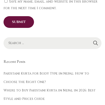
Save my name, email, and website in this browser
s
for the next time I comment.
t
i
v
e
K
u
r
t
Recent Posts
a
S
Pakistani Kurta for Body Type in Nepal: How to
t
Choose the Right One?
y
Where to Buy Pakistani Kurta in Nepal in 2026: Best
l
i
Style and Prices Guide
n