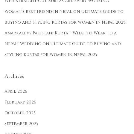
Why Straight-Cut Kurtas Are Every Working
Woman’s Best Friend in Nepal
on
Ultimate Guide to
Buying and Styling Kurtas for Women in Nepal 2025
Anarkali vs Pakistani Kurta – What to Wear to a
Nepali Wedding
on
Ultimate Guide to Buying and
Styling Kurtas for Women in Nepal 2025
Archives
April 2026
February 2026
October 2025
September 2025