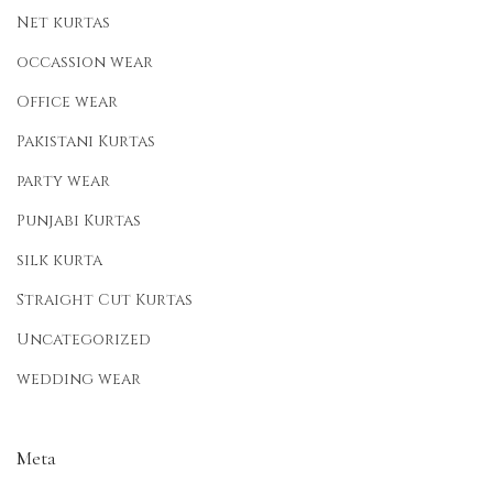
Net kurtas
occassion wear
Office wear
Pakistani Kurtas
party wear
Punjabi Kurtas
silk kurta
Straight Cut Kurtas
Uncategorized
wedding wear
Meta