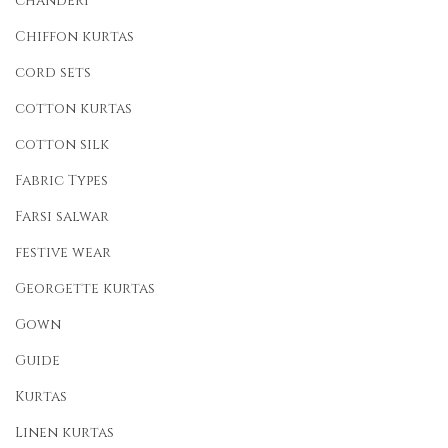
chanderi
Chiffon kurtas
cord sets
cotton kurtas
cotton silk
Fabric Types
Farsi salwar
festive wear
Georgette kurtas
Gown
Guide
Kurtas
Linen kurtas