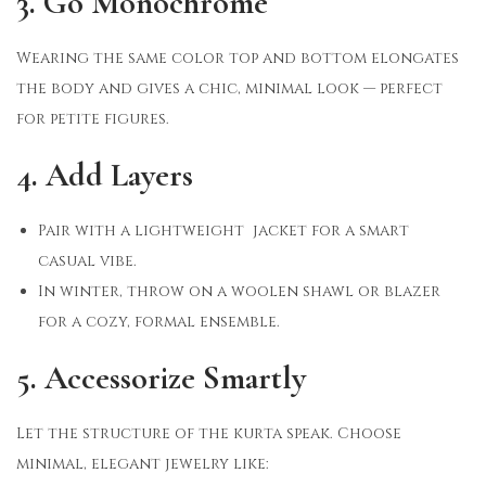
3. Go Monochrome
Wearing the same color top and bottom elongates
the body and gives a chic, minimal look — perfect
for petite figures.
4. Add Layers
Pair with a lightweight jacket for a smart
casual vibe.
In winter, throw on a woolen shawl or blazer
for a cozy, formal ensemble.
5. Accessorize Smartly
Let the structure of the kurta speak. Choose
minimal, elegant jewelry like: