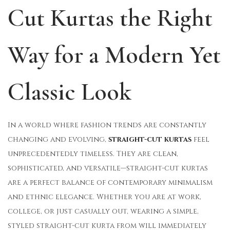
Cut Kurtas the Right
o
i
1
n
n
2
,
Way for a Modern Yet
2
0
Classic Look
2
5
In a world where fashion trends are constantly
changing and evolving,
straight-cut kurtas
feel
unprecedentedly timeless. They are clean,
sophisticated, and versatile—straight-cut kurtas
are a perfect balance of contemporary minimalism
and ethnic elegance. Whether you are at work,
college, or just casually out, wearing a simple,
styled straight-cut kurta from will immediately