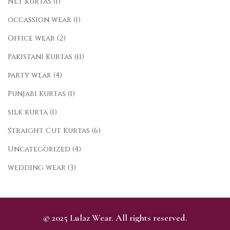
Net kurtas
(1)
occassion wear
(1)
Office wear
(2)
Pakistani Kurtas
(11)
party wear
(4)
Punjabi Kurtas
(1)
silk kurta
(1)
Straight Cut Kurtas
(6)
Uncategorized
(4)
wedding wear
(3)
© 2025 Lulaz Wear. All rights reserved.