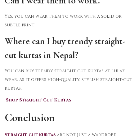
Can I wear them to work?
Yes, you can wear them to work with a solid or
subtle print
Where can I buy trendy straight-
cut kurtas in Nepal?
You can buy trendy straight-cut kurtas at Lulaz
Wear, as it offers high-quality, stylish straight-cut
kurtas.
Shop Straight Cut Kurtas
Conclusion
Straight-cut kurtas
are not just a wardrobe