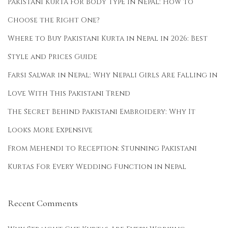
Pakistani Kurta for Body Type in Nepal: How to
Choose the Right One?
Where to Buy Pakistani Kurta in Nepal in 2026: Best
Style and Prices Guide
Farsi Salwar in Nepal: Why Nepali Girls Are Falling in
Love With This Pakistani Trend
The Secret Behind Pakistani Embroidery: Why It
Looks More Expensive
From Mehendi to Reception: Stunning Pakistani
Kurtas For Every Wedding Function in Nepal
Recent Comments