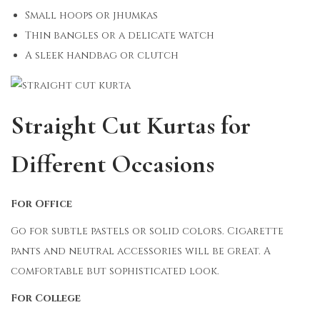
Small hoops or jhumkas
Thin bangles or a delicate watch
A sleek handbag or clutch
Straight Cut Kurtas for
Different Occasions
For Office
Go for subtle pastels or solid colors. Cigarette
pants and neutral accessories will be great. A
comfortable but sophisticated look.
For College