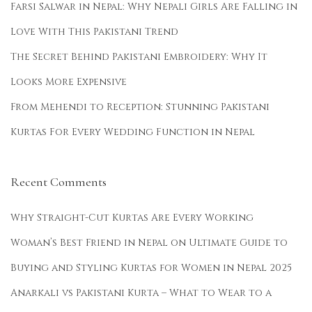
Farsi Salwar in Nepal: Why Nepali Girls Are Falling in
g
Love With This Pakistani Trend
T
i
The Secret Behind Pakistani Embroidery: Why It
p
Looks More Expensive
s
From Mehendi to Reception: Stunning Pakistani
t
Kurtas For Every Wedding Function in Nepal
o
S
h
Recent Comments
i
n
Why Straight-Cut Kurtas Are Every Working
e
Woman’s Best Friend in Nepal
on
Ultimate Guide to
D
Buying and Styling Kurtas for Women in Nepal 2025
u
r
Anarkali vs Pakistani Kurta – What to Wear to a
i