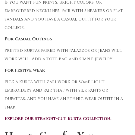
If you want fun prints, bright colors, or
embroidered necklines. Pair with sneakers or flat
sandals and you have a casual outfit for your
college.
For Casual Outings
Printed kurtas paired with palazzos or jeans will
work well. Add a tote bag and simple jewelry.
For Festive Wear
Pick a kurta with zari work or some light
embroidery and pair that with silk pants or
dupattas, and you have an ethnic wear outfit in a
snap.
Explore our straight-cut kurta collection.