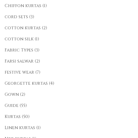
Chiffon kurtas
(1)
cord sets
(3)
cotton kurtas
(2)
cotton silk
(1)
Fabric Types
(3)
Farsi salwar
(2)
festive wear
(7)
Georgette kurtas
(4)
Gown
(2)
Guide
(55)
Kurtas
(50)
Linen kurtas
(1)