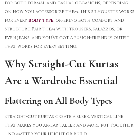
for both formal and casual occasions, depending
on how you accessorize them. This silhouette works
for every
body type
, offering both comfort and
structure. Pair them with trousers, palazzos, or
even jeans, and you’ve got a fusion-friendly outfit
that works for every setting.
Why Straight-Cut Kurtas
Are a Wardrobe Essential
Flattering on All Body Types
Straight-cut kurtas create a sleek, vertical line
that makes you appear taller and more put-together
—no matter your height or build.