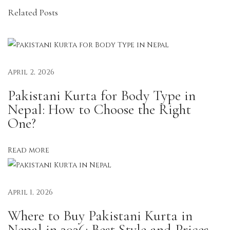
Related Posts
r
d
S
e
t
April 2, 2026
s
Pakistani Kurta for Body Type in
M
Nepal: How to Choose the Right
a
One?
k
e
Read more
G
e
t
April 1, 2026
t
Where to Buy Pakistani Kurta in
i
Nepal in 2026: Best Style and Prices
n