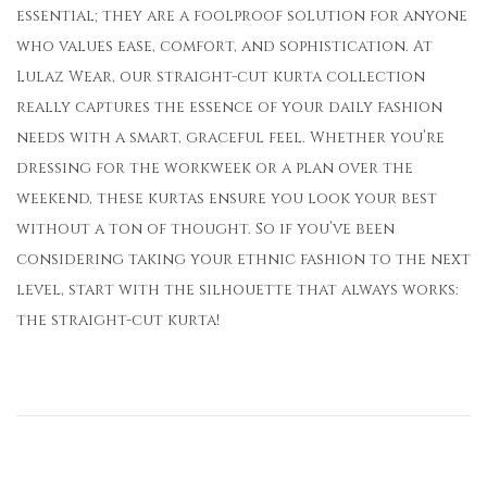
essential; they are a foolproof solution for anyone
who values ease, comfort, and sophistication. At
Lulaz Wear, our straight-cut kurta collection
really captures the essence of your daily fashion
needs with a smart, graceful feel. Whether you’re
dressing for the workweek or a plan over the
weekend, these kurtas ensure you look your best
without a ton of thought. So if you’ve been
considering taking your ethnic fashion to the next
level, start with the silhouette that always works:
the straight-cut kurta!
H
o
w
C
o