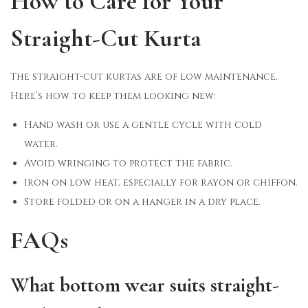
How to Care for Your
Straight-Cut Kurta
The straight-cut kurtas are of low maintenance.
Here’s how to keep them looking new:
Hand wash or use a gentle cycle with cold
water.
Avoid wringing to protect the fabric.
Iron on low heat, especially for rayon or chiffon.
Store folded or on a hanger in a dry place.
FAQs
What bottom wear suits straight-