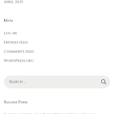
April 2025
Meta
Log in
Entries feed
Comments feed
WordPress.org
Recent Posts