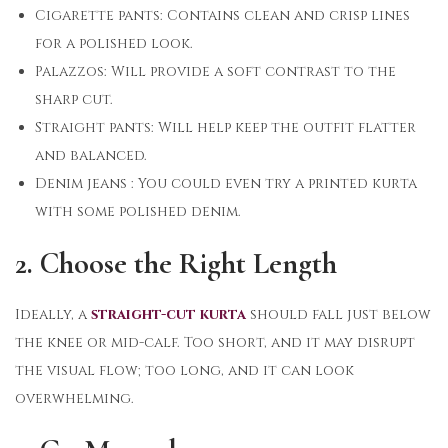
Cigarette pants: Contains clean and crisp lines
for a polished look.
Palazzos: Will provide a soft contrast to the
sharp cut.
Straight pants: Will help keep the outfit flatter
and balanced.
Denim jeans : You could even try a printed kurta
with some polished denim.
2. Choose the Right Length
Ideally, a
straight-cut kurta
should fall just below
the knee or mid-calf. Too short, and it may disrupt
the visual flow; too long, and it can look
overwhelming.