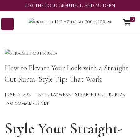
For the Bold, Beautiful, and Modern
0
How to Elevate Your Look with a Straight
Cut Kurta: Style Tips That Work
.
.
.
P
P
A
June 12, 2025
by
lulazwear
Straight Cut Kurtas
o
o
u
No comments yet
s
s
g
t
t
u
Style Your Straight-
e
e
s
d
d
t