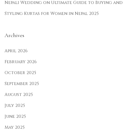
Nepali Wedding
on
Ultimate Guide to Buying and
n
Styling Kurtas for Women in Nepal 2025
g
F
e
Archives
s
t
April 2026
i
February 2026
v
October 2025
a
September 2025
l
s
August 2025
July 2025
June 2025
May 2025