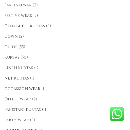
Farsi salwar
(2)
festive wear
(7)
Georgette kurtas
(4)
Gown
(2)
Guide
(55)
Kurtas
(50)
Linen kurtas
(1)
Net kurtas
(1)
occassion wear
(1)
Office wear
(2)
Pakistani Kurtas
(11)
party wear
(4)