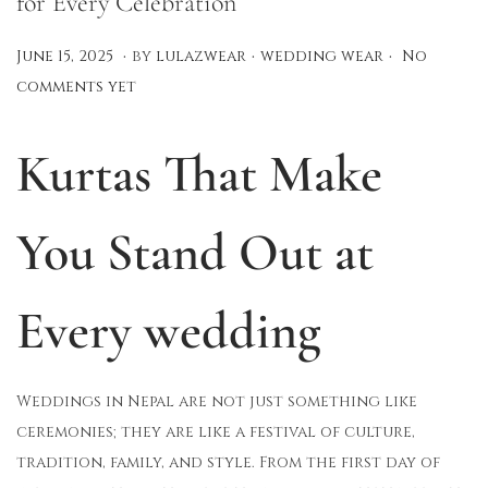
for Every Celebration
.
.
.
P
P
A
June 15, 2025
by
lulazwear
wedding wear
No
o
o
u
comments yet
s
s
g
t
t
u
Kurtas That Make
e
e
s
d
d
t
You Stand Out at
o
i
1
n
n
2
,
Every wedding
2
0
2
Weddings in Nepal are not just something like
5
ceremonies; they are like a festival of culture,
tradition, family, and style. From the first day of