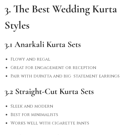
3. The Best Wedding Kurta
Styles
3.1 Anarkali Kurta Sets
Flowy and regal
Great for engagement or reception
Pair with dupatta and big statement earrings
3.2 Straight-Cut Kurta Sets
Sleek and modern
Best for minimalists
Works well with cigarette pants