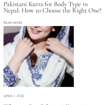
Pakistani Kurta for Body Type in
u
Nepal: How to Choose the Right One?
r
t
Read more
a
s
:
L
i
g
h
t
,
L
u
x
April 1, 2026
e