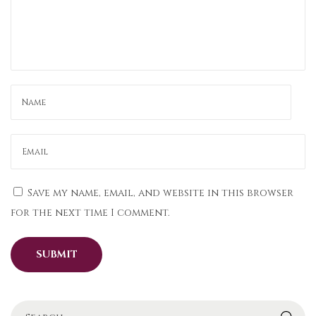
f
o
r
t
l
e
s
s
l
y
Save my name, email, and website in this browser
:
for the next time I comment.
P
a
r
t
y