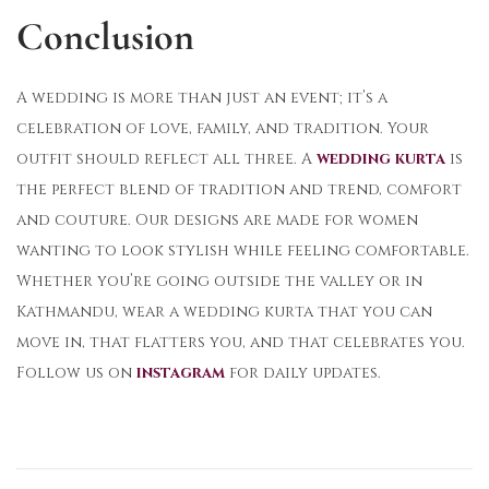
Conclusion
A wedding is more than just an event; it’s a
celebration of love, family, and tradition. Your
outfit should reflect all three. A
wedding kurta
is
the perfect blend of tradition and trend, comfort
and couture. Our designs are made for women
wanting to look stylish while feeling comfortable.
Whether you’re going outside the valley or in
Kathmandu, wear a wedding kurta that you can
move in, that flatters you, and that celebrates you.
Follow us on
instagram
for daily updates.
T
h
e