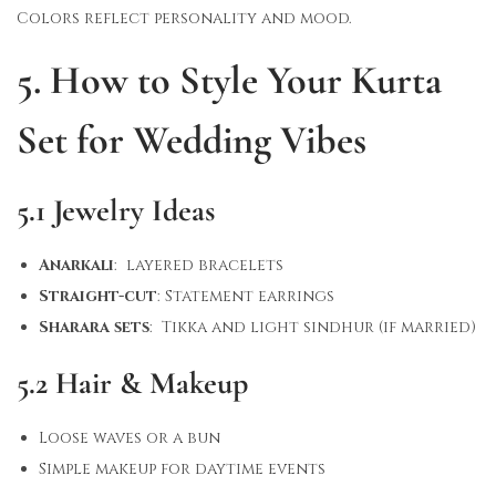
Colors reflect personality and mood.
5. How to Style Your Kurta
Set for Wedding Vibes
5.1 Jewelry Ideas
Anarkali
: layered bracelets
Straight-cut
: Statement earrings
Sharara sets
: Tikka and light sindhur (if married)
5.2 Hair & Makeup
Loose waves or a bun
Simple makeup for daytime events