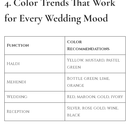
4. Color Trends That Work
for Every Wedding Mood
Color
Function
Recommendations
Yellow, mustard, pastel
Haldi
green
Bottle green, lime,
Mehendi
orange
Wedding
Red, maroon, gold, ivory
Silver, rose gold, wine,
Reception
black