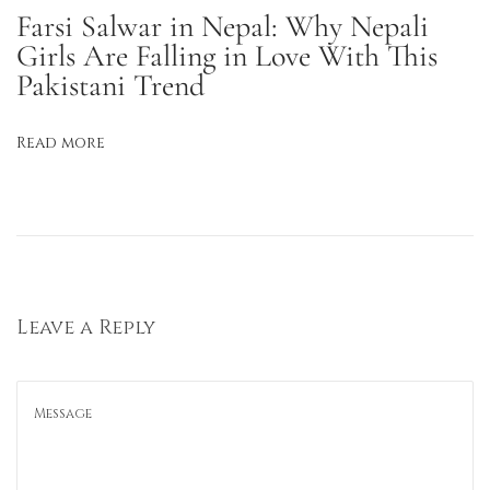
m
Farsi Salwar in Nepal: Why Nepali
m
Girls Are Falling in Love With This
Pakistani Trend
e
r
D
Read more
a
y
s
G
l
a
Leave a Reply
m
U
p
E
f