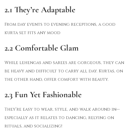
2.1
They’re Adaptable
From day events to evening receptions, a good
kurta set fits any mood
2.2 Comfortable Glam
While lehengas and sarees are gorgeous, they can
be heavy and difficult to carry all day. Kurtas, on
the other hand, offer comfort with beauty.
2.3
Fun Yet Fashionable
They’re easy to wear, style, and walk around in—
especially as it relates to dancing, relying on
rituals, and socializing!