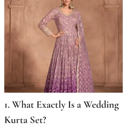
1. What Exactly Is a Wedding
Kurta Set?