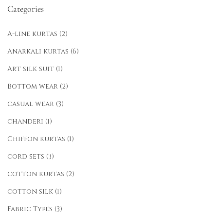
Categories
A-line kurtas
(2)
Anarkali kurtas
(6)
Art silk suit
(1)
Bottom wear
(2)
casual wear
(3)
chanderi
(1)
Chiffon kurtas
(1)
cord sets
(3)
cotton kurtas
(2)
cotton silk
(1)
Fabric Types
(3)