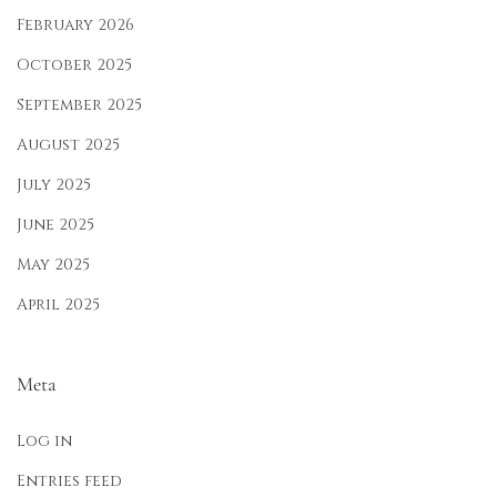
r
February 2026
a
October 2025
t
September 2025
i
o
August 2025
n
July 2025
June 2025
May 2025
April 2025
Meta
Log in
Entries feed