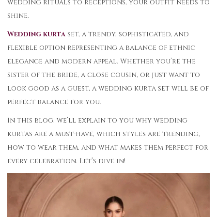
wedding rituals to receptions, your outfit needs to
shine.
Wedding kurta
set, a trendy, sophisticated, and
flexible option representing a balance of ethnic
elegance and modern appeal. Whether you’re the
sister of the bride, a close cousin, or just want to
look good as a guest, a wedding kurta set will be of
perfect balance for you.
In this blog, we’ll explain to you why wedding
kurtas are a must-have, which styles are trending,
how to wear them, and what makes them perfect for
every celebration. Let’s dive in!