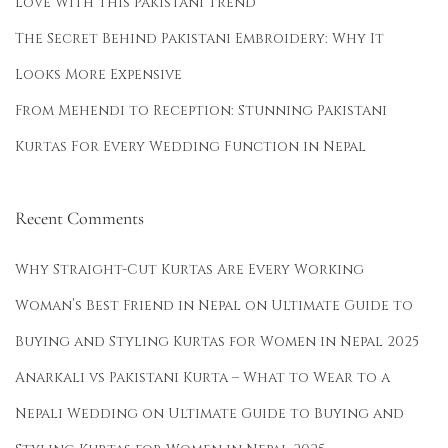
Love With This Pakistani Trend
The Secret Behind Pakistani Embroidery: Why It
Looks More Expensive
From Mehendi to Reception: Stunning Pakistani
Kurtas For Every Wedding Function in Nepal
Recent Comments
Why Straight-Cut Kurtas Are Every Working
Woman’s Best Friend in Nepal
on
Ultimate Guide to
Buying and Styling Kurtas for Women in Nepal 2025
Anarkali vs Pakistani Kurta – What to Wear to a
Nepali Wedding
on
Ultimate Guide to Buying and