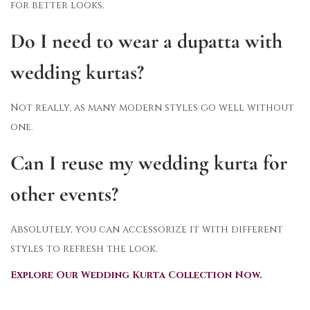
for better looks.
Do I need to wear a dupatta with
wedding kurtas?
Not really, as many modern styles go well without
one.
Can I reuse my wedding kurta for
other events?
Absolutely, you can accessorize it with different
styles to refresh the look.
Explore Our Wedding Kurta Collection Now
.