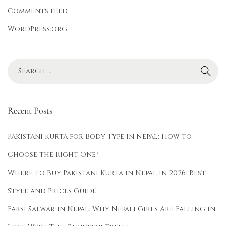
Comments feed
WordPress.org
Recent Posts
Pakistani Kurta for Body Type in Nepal: How to
Choose the Right One?
Where to Buy Pakistani Kurta in Nepal in 2026: Best
Style and Prices Guide
Farsi Salwar in Nepal: Why Nepali Girls Are Falling in