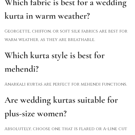
Which fabric is best for a wedding
kurta in warm weather?
Georgette, chiffon, or soft silk fabrics are best for
warm weather, as they are breathable.
Which kurta style is best for
mehendi?
Anarkali kurtas are perfect for mehendi functions.
Are wedding kurtas suitable for
plus-size women?
Absolutely, choose one that is flared or A-line cut