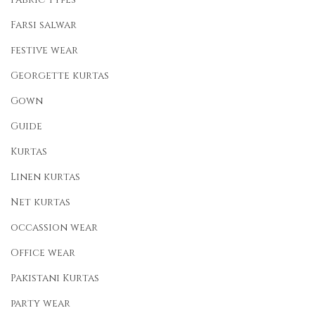
Farsi salwar
festive wear
Georgette kurtas
Gown
Guide
Kurtas
Linen kurtas
Net kurtas
occassion wear
Office wear
Pakistani Kurtas
party wear