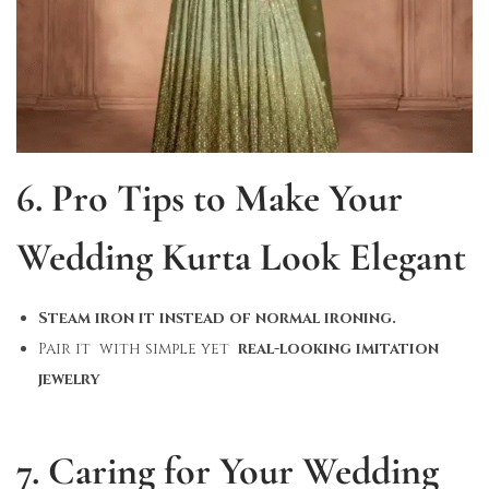
6. Pro Tips to Make Your
Wedding Kurta Look Elegant
Steam iron it instead of normal ironing.
Pair it with simple yet
real-looking imitation
jewelry
7. Caring for Your Wedding