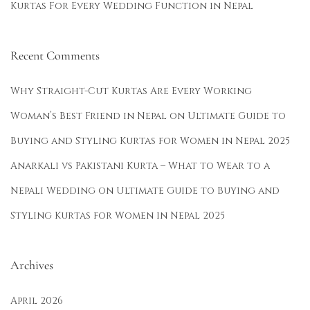
Kurtas For Every Wedding Function in Nepal
t
a
s
Recent Comments
f
o
Why Straight-Cut Kurtas Are Every Working
r
Woman’s Best Friend in Nepal
on
Ultimate Guide to
E
Buying and Styling Kurtas for Women in Nepal 2025
v
e
Anarkali vs Pakistani Kurta – What to Wear to a
r
Nepali Wedding
on
Ultimate Guide to Buying and
y
Styling Kurtas for Women in Nepal 2025
C
e
l
Archives
e
April 2026
b