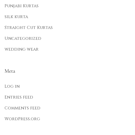
Punjabi Kurtas
silk kurta
Straight Cut Kurtas
Uncategorized
wedding wear
Meta
Log in
Entries feed
Comments feed
WordPress.org