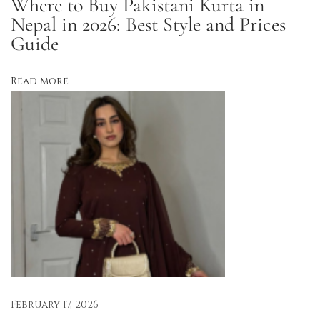
Where to Buy Pakistani Kurta in
,
Nepal in 2026: Best Style and Prices
a
Guide
n
d
Read more
P
e
r
f
e
c
t
f
o
r
S
February 17, 2026
u