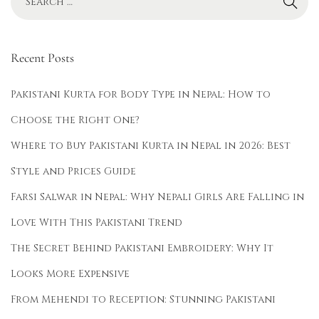
-
w
e
Recent Posts
a
r
Pakistani Kurta for Body Type in Nepal: How to
A
Choose the Right One?
n
Where to Buy Pakistani Kurta in Nepal in 2026: Best
a
r
Style and Prices Guide
k
Farsi Salwar in Nepal: Why Nepali Girls Are Falling in
a
Love With This Pakistani Trend
l
The Secret Behind Pakistani Embroidery: Why It
i
K
Looks More Expensive
u
From Mehendi to Reception: Stunning Pakistani
r