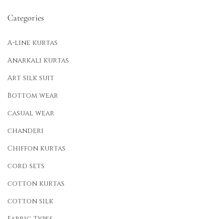
Categories
A-line kurtas
Anarkali kurtas
Art silk suit
Bottom wear
casual wear
chanderi
Chiffon kurtas
cord sets
cotton kurtas
cotton silk
Fabric Types