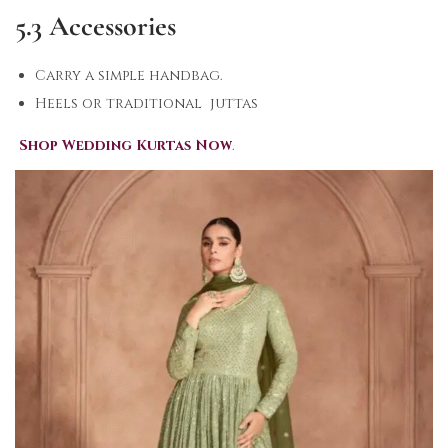
5.3 Accessories
Carry a simple handbag.
Heels or traditional juttas
Shop Wedding Kurtas Now
.