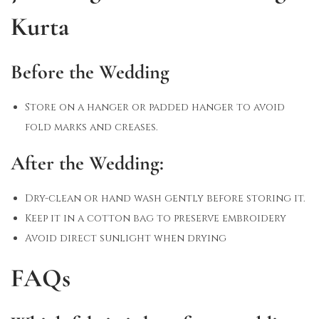
Kurta
Before the Wedding
Store on a hanger or padded hanger to avoid
fold marks and creases.
After the Wedding:
Dry-clean or hand wash gently before storing it.
Keep it in a cotton bag to preserve embroidery
Avoid direct sunlight when drying
FAQs