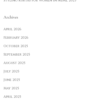
Styling Kurtas for Women in Nepal 2025
Archives
April 2026
February 2026
October 2025
September 2025
August 2025
July 2025
June 2025
May 2025
April 2025