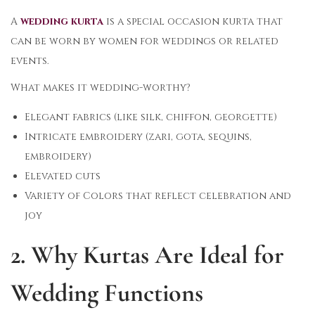
A
wedding kurta
is a special occasion kurta that
can be worn by women for weddings or related
events.
What makes it wedding-worthy?
Elegant fabrics (like silk, chiffon, georgette)
Intricate embroidery (zari, gota, sequins,
embroidery)
Elevated cuts
Variety of Colors that reflect celebration and
joy
2. Why Kurtas Are Ideal for
Wedding Functions