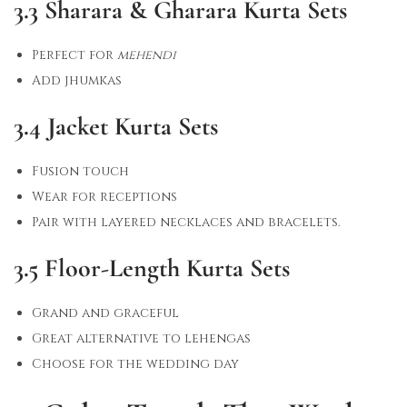
3.3 Sharara & Gharara Kurta Sets
Perfect for
mehendi
Add jhumkas
3.4 Jacket Kurta Sets
Fusion touch
Wear for receptions
Pair with layered necklaces and bracelets.
3.5 Floor-Length Kurta Sets
Grand and graceful
Great alternative to lehengas
Choose for the wedding day