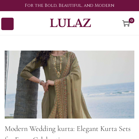
For the Bold, Beautiful, and Modern
0
Modern Wedding kurta: Elegant Kurta Sets