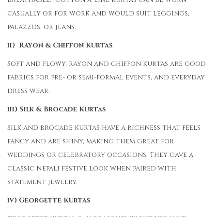
casually or for work and would suit leggings,
palazzos, or jeans.
ii) Rayon & Chiffon Kurtas
Soft and flowy, rayon and chiffon kurtas are good
fabrics for pre- or semi-formal events, and everyday
dress wear.
iii) Silk & Brocade Kurtas
Silk and brocade kurtas have a richness that feels
fancy and are shiny, making them great for
weddings or celebratory occasions. They gave a
classic Nepali festive look when paired with
statement jewelry.
iv) Georgette Kurtas