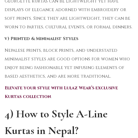
Georgette kurtas can be lightweight yet have
displays of elegance adorned with embroidery or
soft prints. Since they are lightweight, they can be
worn to parties, cultural events, or formal dinners.
v) Printed & Minimalist Styles
Nepalese prints, block prints, and understated
minimalist styles are good options for women who
enjoy being fashionable yet infusing elements of
based aesthetics, and are more traditional.
Elevate your style with Lulaz Wear’s exclusive
Kurtas collection
.
4) How to Style A-Line
Kurtas in Nepal?