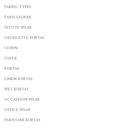
Fabric Types
Farsi salwar
festive wear
Georgette kurtas
Gown
Guide
Kurtas
Linen kurtas
Net kurtas
occassion wear
Office wear
Pakistani Kurtas