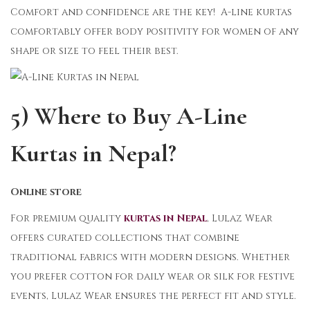
Comfort and confidence are the key! A-line kurtas
comfortably offer body positivity for women of any
shape or size to feel their best.
5) Where to Buy A-Line
Kurtas in Nepal?
Online store
For premium quality
kurtas in Nepal
, Lulaz Wear
offers curated collections that combine
traditional fabrics with modern designs. Whether
you prefer cotton for daily wear or silk for festive
events, Lulaz Wear ensures the perfect fit and style.