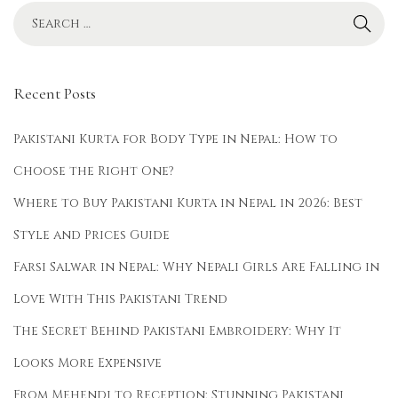
e
p
a
l
Recent Posts
S
t
Pakistani Kurta for Body Type in Nepal: How to
y
Choose the Right One?
l
Where to Buy Pakistani Kurta in Nepal in 2026: Best
i
s
Style and Prices Guide
h
Farsi Salwar in Nepal: Why Nepali Girls Are Falling in
K
Love With This Pakistani Trend
u
r
The Secret Behind Pakistani Embroidery: Why It
t
Looks More Expensive
a
From Mehendi to Reception: Stunning Pakistani