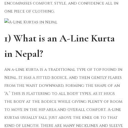
encompasses comfort, style, and confidence all in
one piece of clothing.
1) What is an A-Line Kurta
in Nepal?
An a-line kurta is a traditional type of top found in
Nepal. It has a fitted bodice, and then gently flares
from the waist downward, forming the shape of an
“A.” This is flattering to all body types, as it hugs
the body at the bodice while giving plenty of room
to move in the hip area and overall comfort. A-line
kurtas usually fall just above the knee or to that
kind of length. There are many necklines and sleeve