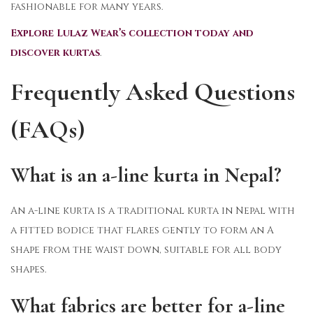
fashionable for many years.
Explore Lulaz Wear’s collection today and
discover kurtas
.
Frequently Asked Questions
(FAQs)
What is an a-line kurta in Nepal?
An a-line kurta is a traditional kurta in Nepal with
a fitted bodice that flares gently to form an A
shape from the waist down, suitable for all body
shapes.
What fabrics are better for a-line