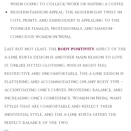
when going to college/work or having a coffee.
Modern Fashion Appeal: The modern-day twist in
cuts, prints, and embroidery is appealing to the
younger females, professionals, and fashion-
conscious women in Nepal.
Last but not least, the
body positivity
aspect of the
a-line kurta design is another main reason to love
it. Unlike fitted clothing, which might feel
restrictive and uncomfortable. The a-line design is
flattering and accommodating on any body type –
accentuating one’s curves, providing balance, and
increasing one’s confidence. Women in Nepal want
styles that are comfortable and reflect their
individual style, and the a-line kurta offers the
perfect balance of the two.