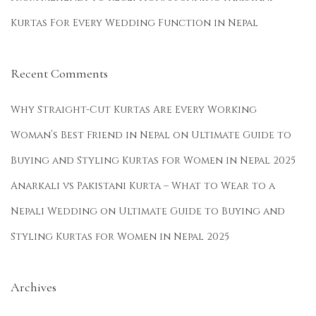
s
Kurtas For Every Wedding Function in Nepal
U
n
d
Recent Comments
e
r
Why Straight-Cut Kurtas Are Every Working
R
Woman’s Best Friend in Nepal
on
Ultimate Guide to
s
Buying and Styling Kurtas for Women in Nepal 2025
2
5
Anarkali vs Pakistani Kurta – What to Wear to a
0
Nepali Wedding
on
Ultimate Guide to Buying and
0
Styling Kurtas for Women in Nepal 2025
i
n
N
Archives
e