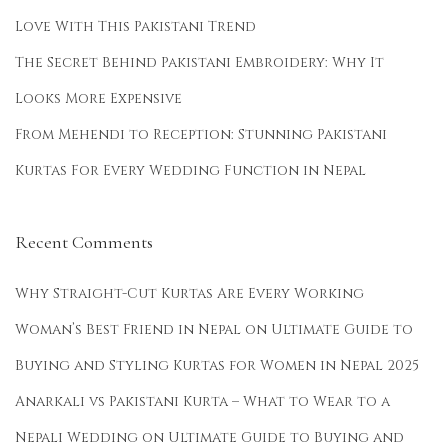
Love With This Pakistani Trend
The Secret Behind Pakistani Embroidery: Why It
Looks More Expensive
From Mehendi to Reception: Stunning Pakistani
Kurtas For Every Wedding Function in Nepal
Recent Comments
Why Straight-Cut Kurtas Are Every Working
Woman’s Best Friend in Nepal
on
Ultimate Guide to
Buying and Styling Kurtas for Women in Nepal 2025
Anarkali vs Pakistani Kurta – What to Wear to a
Nepali Wedding
on
Ultimate Guide to Buying and