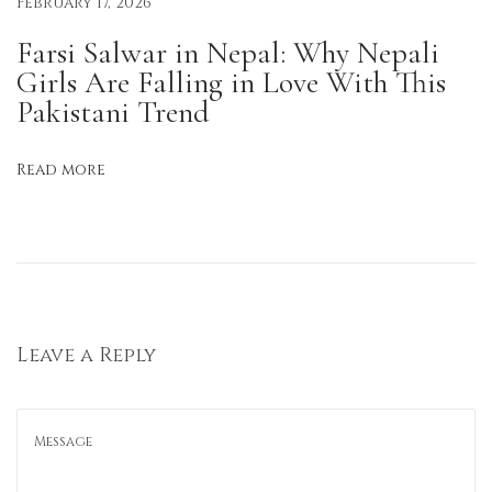
February 17, 2026
i
g
Farsi Salwar in Nepal: Why Nepali
h
Girls Are Falling in Love With This
t
Pakistani Trend
C
u
Read more
t
K
u
r
t
a
Leave a Reply
s
f
o
r