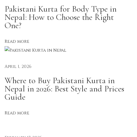
C
Pakistani Kurta for Body Type in
h
Nepal: How to Choose the Right
i
One?
c
:
Read more
S
t
y
April 1, 2026
l
Where to Buy Pakistani Kurta in
i
Nepal in 2026: Best Style and Prices
s
Guide
h
S
Read more
t
r
a