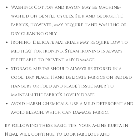
Washing: Cotton and rayon may be machine-
washed on gentle cycles. Silk and georgette
fabrics, however, may require hand washing or
dry cleaning only.
Ironing: Delicate materials may require low to
mid heat for ironing. Steam ironing is always
preferable to prevent any damage.
Storage: Kurtas should always be stored in a
cool, dry place. Hang delicate fabrics on padded
hangers or fold and place tissue paper to
maintain the fabric’s lovely drape.
Avoid Harsh Chemicals: Use a mild detergent and
avoid bleach, which can damage fabric.
By following these basic tips, your a-line kurta in
Nepal will continue to look fabulous and