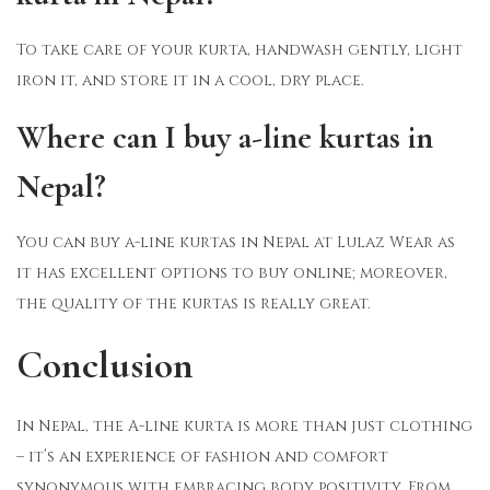
To take care of your kurta, handwash gently, light
iron it, and store it in a cool, dry place.
Where can I buy a-line kurtas in
Nepal?
You can buy a-line kurtas in Nepal at Lulaz Wear as
it has excellent options to buy online; moreover,
the quality of the kurtas is really great.
Conclusion
In Nepal, the A-line kurta is more than just clothing
– it’s an experience of fashion and comfort
synonymous with embracing body positivity. From