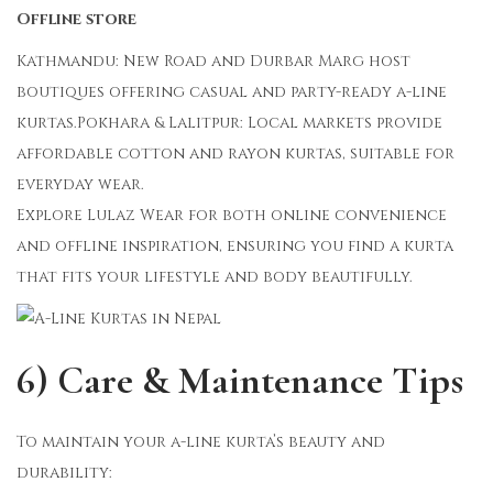
Offline store
Kathmandu: New Road and Durbar Marg host
boutiques offering casual and party-ready a-line
kurtas.Pokhara & Lalitpur: Local markets provide
affordable cotton and rayon kurtas, suitable for
everyday wear.
Explore Lulaz Wear for both online convenience
and offline inspiration, ensuring you find a kurta
that fits your lifestyle and body beautifully.
6) Care & Maintenance Tips
To maintain your a-line kurta’s beauty and
durability: