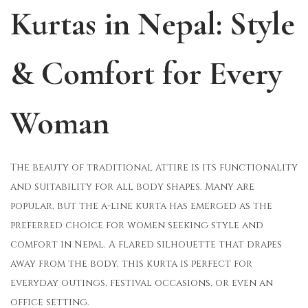
Kurtas in Nepal: Style
o
i
b
n
n
e
r
& Comfort for Every
2
9
Woman
,
2
0
The beauty of traditional attire is its functionality
2
and suitability for all body shapes. Many are
5
popular, but the a-line kurta has emerged as the
preferred choice for women seeking style and
comfort in Nepal. A flared silhouette that drapes
away from the body, this kurta is perfect for
everyday outings, festival occasions, or even an
office setting.