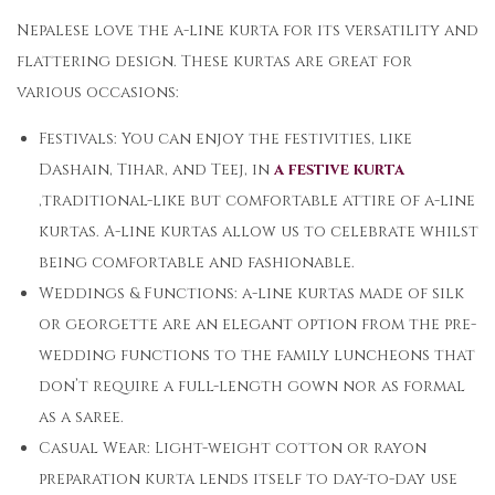
Nepalese love the a-line kurta for its versatility and
flattering design. These kurtas are great for
various occasions:
Festivals: You can enjoy the festivities, like
Dashain, Tihar, and Teej, in
a festive kurta
,traditional-like but comfortable attire of a-line
kurtas. A-line kurtas allow us to celebrate whilst
being comfortable and fashionable.
Weddings & Functions: a-line kurtas made of silk
or georgette are an elegant option from the pre-
wedding functions to the family luncheons that
don’t require a full-length gown nor as formal
as a saree.
Casual Wear: Light-weight cotton or rayon
preparation kurta lends itself to day-to-day use