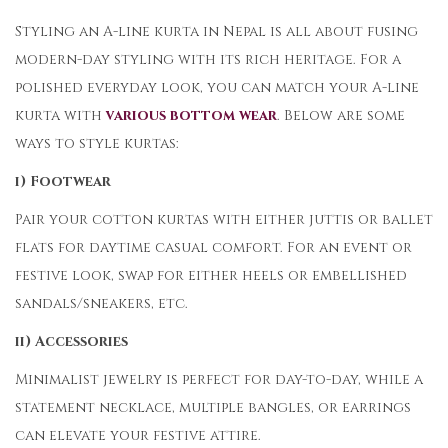
Styling an A-line kurta in Nepal is all about fusing
modern-day styling with its rich heritage. For a
polished everyday look, you can match your A-line
kurta with
various bottom wear
. Below are some
ways to style kurtas:
i) Footwear
Pair your cotton kurtas with either juttis or ballet
flats for daytime casual comfort. For an event or
festive look, swap for either heels or embellished
sandals/sneakers, etc.
ii) Accessories
Minimalist jewelry is perfect for day-to-day, while a
statement necklace, multiple bangles, or earrings
can elevate your festive attire.