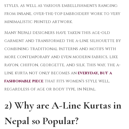
styles, as well as various embellishments ranging
from insane, over-the-top embroidery work to very
minimalistic printed artwork.
Many Nepali designers have taken this age-old
garment and transformed the a-line silhouette by
combining traditional patterns and motifs with
more contemporary and even modern fabrics, like
rayon, chiffon, georgette, and silk. This way, the a-
line kurta not only becomes an
everyday, but a
fashionable piece
that fits women’s style well,
regardless of age or body type, in Nepal.
2) Why are A-Line Kurtas in
Nepal so Popular?