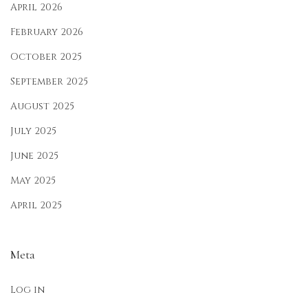
p
April 2026
a
February 2026
l
October 2025
:
September 2025
A
f
August 2025
f
July 2025
o
June 2025
r
d
May 2025
a
April 2025
b
l
Meta
e
&
Log in
T