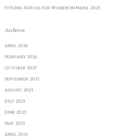
Styling Kurtas for Women in Nepal 2025
Archives
April 2026
February 2026
October 2025
September 2025
August 2025
July 2025
June 2025
May 2025
April 2025