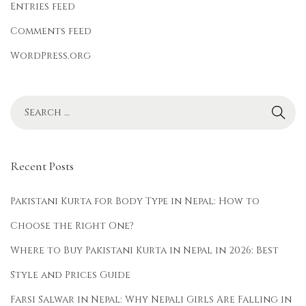
r
Entries feed
e
Comments feed
n
WordPress.org
d
y
Recent Posts
Pakistani Kurta for Body Type in Nepal: How to
Choose the Right One?
Where to Buy Pakistani Kurta in Nepal in 2026: Best
Style and Prices Guide
Farsi Salwar in Nepal: Why Nepali Girls Are Falling in