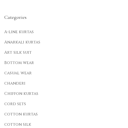
Categories
A-line kurtas
Anarkali kurtas
Art silk suit
Bottom wear
casual wear
chanderi
Chiffon kurtas
cord sets
cotton kurtas
cotton silk