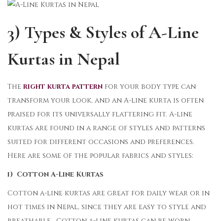
3) Types & Styles of A-Line
Kurtas in Nepal
The
right kurta pattern
for your body type can
transform your look, and an A-line kurta is often
praised for its universally flattering fit. A-line
kurtas are found in a range of styles and patterns
suited for different occasions and preferences.
Here are some of the popular fabrics and styles:
i) Cotton A-Line Kurtas
Cotton a-line kurtas are great for daily wear or in
hot times in Nepal, since they are easy to style and
breathable. Cotton a-line kurtas can be worn