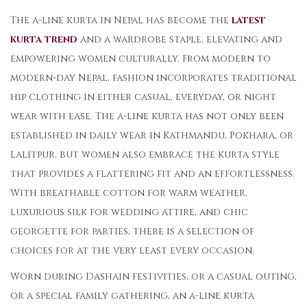
The a-line kurta in Nepal has become the
latest
kurta trend
and a wardrobe staple, elevating and
empowering women culturally. From modern to
modern-day Nepal, fashion incorporates traditional
hip clothing in either casual, everyday, or night
wear with ease. The a-line kurta has not only been
established in daily wear in Kathmandu, Pokhara, or
Lalitpur, but women also embrace the kurta style
that provides a flattering fit and an effortlessness.
With breathable cotton for warm weather,
luxurious silk for wedding attire, and chic
georgette for parties, there is a selection of
choices for at the very least every occasion.
Worn during Dashain festivities, or a casual outing,
or a special family gathering, an a-line kurta