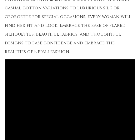
casual cotton variations to luxurious silk or
georgette for special occasions, every woman will
find her fit and look. Embrace the ease of flared
silhouettes, beautiful fabrics, and thoughtful
designs to ease confidence and embrace the
realities of Nepali fashion.