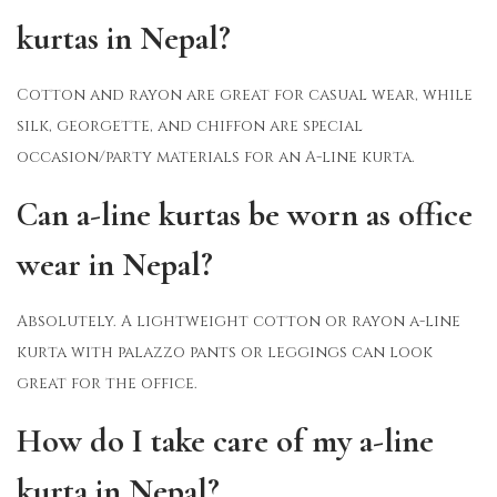
kurtas in Nepal?
Cotton and rayon are great for casual wear, while
silk, georgette, and chiffon are special
occasion/party materials for an A-line kurta.
Can a-line kurtas be worn as office
wear in Nepal?
Absolutely. A lightweight cotton or rayon a-line
kurta with palazzo pants or leggings can look
great for the office.
How do I take care of my a-line
kurta in Nepal?