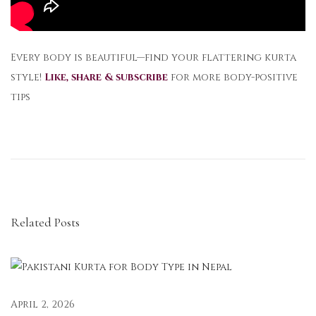
Every body is beautiful—find your flattering kurta
style!
Like, share & subscribe
for more body-positive
tips
M
i
n
i
m
Related Posts
a
l
i
s
t
April 2, 2026