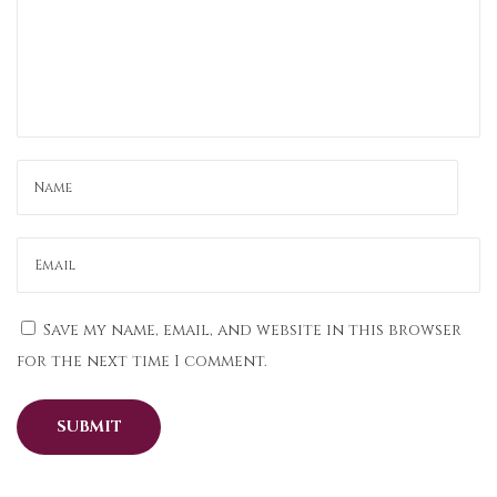
E
v
e
r
y
O
c
c
a
s
i
Save my name, email, and website in this browser
o
for the next time I comment.
n
i
n
N