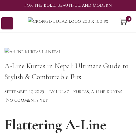
For the Bold, Beautiful, and Modern
0
A-Line Kurtas in Nepal: Ultimate Guide to
Stylish & Comfortable Fits
.
.
.
P
P
S
September 17, 2025
by
Lulaz
Kurtas
,
A-line kurtas
o
o
e
No comments yet
s
s
p
t
t
t
Flattering A-Line
e
e
e
d
d
m