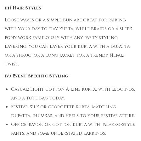
iii) Hair Styles
Loose waves or a simple bun are great for pairing
with your day-to-day kurta, while braids or a sleek
pony work fabulously with any party styling.
Layering: You can layer your kurta with a dupatta
or a shrug, or a long jacket for a trendy Nepali
twist.
iv) Event Specific Styling:
Casual: Light cotton A-line kurta, with leggings,
and a tote bag today.
Festive: Silk or georgette kurta, matching
dupatta, jhumkas, and heels to your festive attire.
Office: Rayon or cotton kurta with palazzo-style
pants, and some understated earrings.