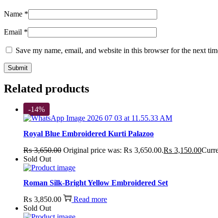
Name
*
Email
*
Save my name, email, and website in this browser for the next ti
Related products
-14%
Royal Blue Embroidered Kurti Palazoo
₨
3,650.00
Original price was: ₨ 3,650.00.
₨
3,150.00
Curre
Sold Out
Roman Silk-Bright Yellow Embroidered Set
₨
3,850.00
Read more
Sold Out