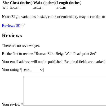
Size
Chest (inches)
Waist (inches)
Length (inches)
XL
42–43
40–41
45–46
Note:
Slight variations in size, color, or embroidery may occur due to
Reviews (0)
Reviews
There are no reviews yet.
Be the first to review “Roman Silk -Beige With Peachprint Set”
Your email address will not be published.
Required fields are marked
Your rating
*
Your review
*