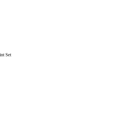
nt Set