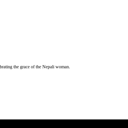
lebrating the grace of the Nepali woman.