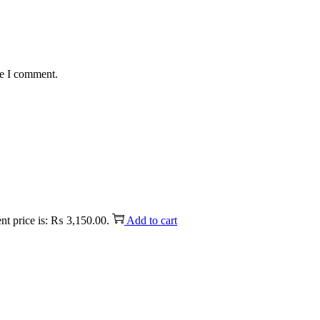
me I comment.
nt price is: ₨ 3,150.00.
Add to cart