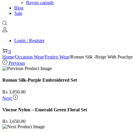
Rayon capsule
Blog
Sale
Login / Register
0
Home
/
Occasion Wear
/
Festive Wear
/
Roman Silk -Beige With Peachpri
Previous
Roman Silk-Purple Embroidered Set
₨
3,850.00
Next
Viscose Nylon – Emerald Green Floral Set
₨
3,650.00