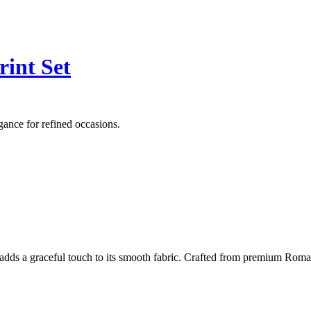
int Set
ance for refined occasions.
adds a graceful touch to its smooth fabric. Crafted from premium Roman si