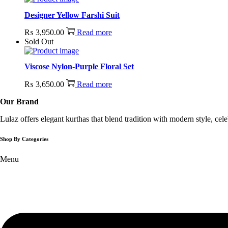
Designer Yellow Farshi Suit
₨
3,950.00
Read more
Sold Out
Viscose Nylon-Purple Floral Set
₨
3,650.00
Read more
Our Brand
Lulaz offers elegant kurthas that blend tradition with modern style, ce
Shop By Categories
Menu