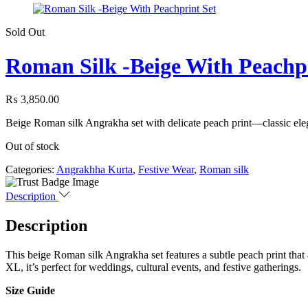
Sold Out
Roman Silk -Beige With Peachpr
₨
3,850.00
Beige Roman silk Angrakha set with delicate peach print—classic eleg
Out of stock
Categories:
Angrakhha Kurta
,
Festive Wear
,
Roman silk
Description
Description
This beige Roman silk Angrakha set features a subtle peach print that 
XL, it’s perfect for weddings, cultural events, and festive gatherings.
Size Guide