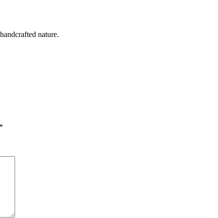
 handcrafted nature.
*