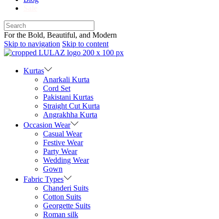
Sale
For the Bold, Beautiful, and Modern
Skip to navigation
Skip to content
Kurtas
Anarkali Kurta
Cord Set
Pakistani Kurtas
Straight Cut Kurta
Angrakhha Kurta
Occasion Wear
Casual Wear
Festive Wear
Party Wear
Wedding Wear
Gown
Fabric Types
Chanderi Suits
Cotton Suits
Georgette Suits
Roman silk