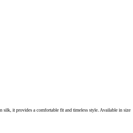
lk, it provides a comfortable fit and timeless style. Available in size