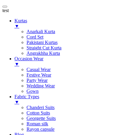
test
Kurtas
▼
Anarkali Kurta
Cord Set
Pakistani Kurtas
Straight Cut Kurta
Angrakhha Kurta
Occasion Wear
▼
Casual Wear
Festive Wear
Party Wear
Wedding Wear
Gown
Fabric Types
▼
Chanderi Suits
Cotton Suits
Georgette Suits
Roman silk
Rayon capsule
Blog