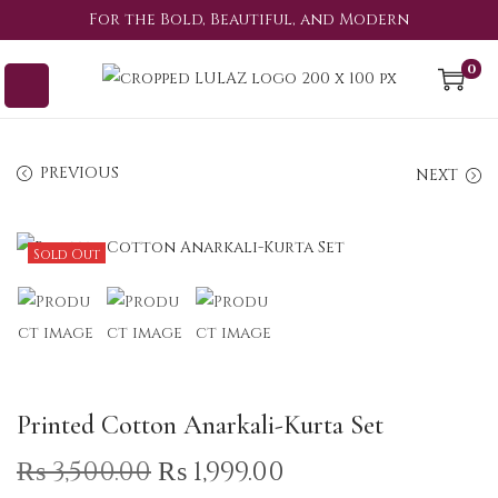
For the Bold, Beautiful, and Modern
0
PREVIOUS
NEXT
Sold Out
Printed Cotton Anarkali-Kurta Set
₨
3,500.00
₨
1,999.00