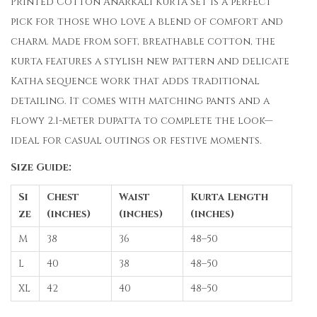
Printed Cotton Anarkali Kurta Set is a perfect
pick for those who love a blend of comfort and
charm. Made from soft, breathable cotton, the
kurta features a stylish new pattern and delicate
Katha sequence work that adds traditional
detailing. It comes with matching pants and a
flowy 2.1-meter dupatta to complete the look—
ideal for casual outings or festive moments.
Size Guide:
Si
Chest
Waist
Kurta Length
ze
(inches)
(inches)
(inches)
M
38
36
48–50
L
40
38
48–50
XL
42
40
48–50