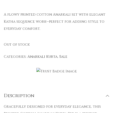
A flowy printed cotton Anarkali set with elegant
Katha sequence work—perfect for adding style to
everyday comfort.
Out of stock
Categories:
Anarkali Kurta
,
Sale
Description
Gracefully designed for everyday elegance, this