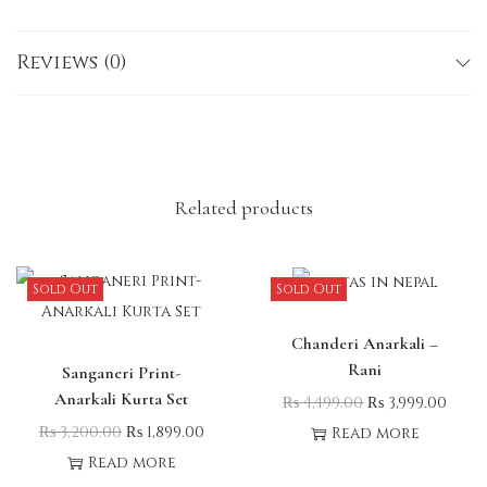
Please note: Minor variations in measurements may
occur due to the handcrafted nature of the
Reviews (0)
garment.
Related products
Sold Out
Sold Out
Chanderi Anarkali –
Rani
Sanganeri Print-
Anarkali Kurta Set
₨
4,499.00
₨
3,999.00
₨
3,200.00
₨
1,899.00
Read more
Read more