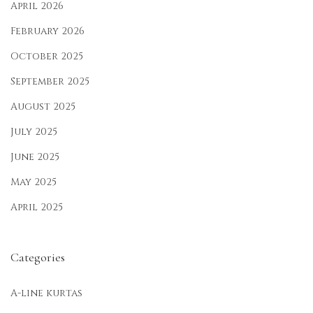
April 2026
February 2026
October 2025
September 2025
August 2025
July 2025
June 2025
May 2025
April 2025
Categories
A-line kurtas