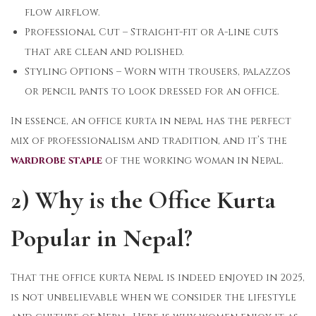
flow airflow.
Professional Cut – Straight-fit or A-line cuts
that are clean and polished.
Styling Options – Worn with trousers, palazzos
or pencil pants to look dressed for an office.
In essence, an office kurta in nepal has the perfect
mix of professionalism and tradition, and it’s the
wardrobe staple
of the working woman in Nepal.
2) Why is the Office Kurta
Popular in Nepal?
That the office kurta ​Nepal is indeed enjoyed in 2025,
is not unbelievable when we consider the lifestyle