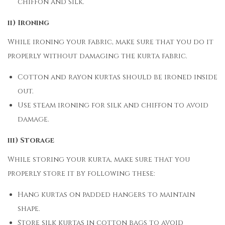
chiffon and silk.
ii) Ironing
While ironing your fabric, make sure that you do it
properly without damaging the kurta fabric.
Cotton and rayon kurtas should be ironed inside
out.
Use steam ironing for silk and chiffon to avoid
damage.
iii) Storage
While storing your kurta, make sure that you
properly store it by following these:
Hang kurtas on padded hangers to maintain
shape.
Store silk kurtas in cotton bags to avoid