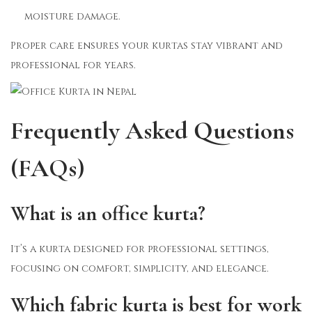
moisture damage.
Proper care ensures your kurtas stay vibrant and
professional for years.
Frequently Asked Questions
(FAQs)
What is an office kurta?
It’s a kurta designed for professional settings,
focusing on comfort, simplicity, and elegance.
Which fabric kurta is best for work