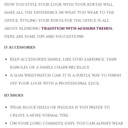
How you style your look with your kurtas will
make all the difference in what you wear to the
office. Styling your kurta for the office is all
about blending
tradition with modern trends
,
Here are some tips and suggestions:
i) Accessories
Keep accessories simple, like stud earrings, thin
bangles or a simple chain necklace
A slim wristwatch can. It is a subtle way to finish
off your look with a professional edge.
ii) Shoes
Wear block heels or wedges if you prefer to
create a more formal vibe.
On your long commute days, you can always wear