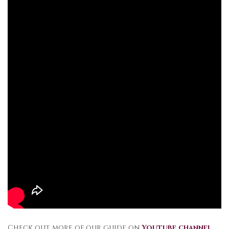
Check out more of our guide on
Youtube channel