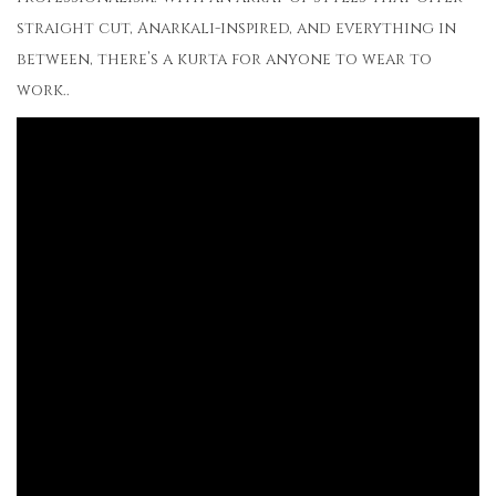
straight cut, Anarkali-inspired, and everything in
between, there’s a kurta for anyone to wear to
work..