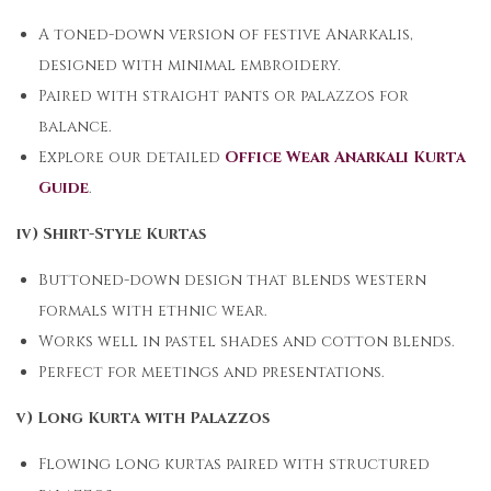
A toned-down version of festive Anarkalis,
designed with minimal embroidery.
Paired with straight pants or palazzos for
balance.
Explore our detailed
Office Wear Anarkali Kurta
Guide
.
iv) Shirt-Style Kurtas
Buttoned-down design that blends western
formals with ethnic wear.
Works well in pastel shades and cotton blends.
Perfect for meetings and presentations.
v) Long Kurta with Palazzos
Flowing long kurtas paired with structured