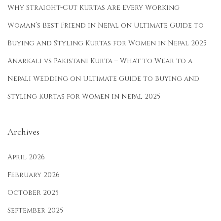
a
Why Straight-Cut Kurtas Are Every Working
i
Woman’s Best Friend in Nepal
on
Ultimate Guide to
n
Buying and Styling Kurtas for Women in Nepal 2025
K
u
Anarkali vs Pakistani Kurta – What to Wear to a
r
Nepali Wedding
on
Ultimate Guide to Buying and
t
Styling Kurtas for Women in Nepal 2025
a
i
n
Archives
N
e
April 2026
p
February 2026
a
October 2025
l
September 2025
: