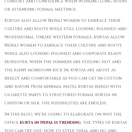
comfort and confidence when working long hours
or attending formal meetings.
Kurtas also allow Nepali women to embrace their
culture and roots while still looking polished and
professional. Unlike western formals, kurtas allow
Nepali women to embrace their culture and roots
while also looking polished and corporate ready.
Moreover, when the summers are stifling hot and
the rainy monsoons kick in, kurtas are about as
breezy and comfortable as you can get in cotton
and rayon. From minimal pastel kurtas paired with
cigarette pants to structured formal kurtas in
chiffon or silk, the possibilities are endless.
In this blog, we’re going to elaborate on why the
office
kurta in Nepal is trending
, the types of kurtas
you can try out, how to style them, and ho and