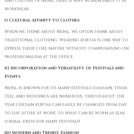
and culture of Nepal. Here is why women enjoy it as
workwear.
i) Cultural Affinity to Clothes
When we think about Nepal, we often think about
traditional clothing. Wearing kurtas is one way to
express their core nature without compromising on
professionalism at the office.
ii) Incorporation and Versatility of Festivals and
Events
Nepal is known for its many festivals-Dashain, Tihar,
Teej, and weddings are numerous, throughout the
year.Certain kurtas can easily be changed from day
to day attire at work, to what can be worn as semi
formal dress for many festivals!
iii) Modern and Trendy Fashion