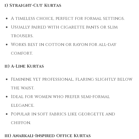
i) Straight-Cut Kurtas
A timeless choice, perfect for formal settings.
Usually paired with cigarette pants or slim
trousers.
Works best in cotton or rayon for all-day
comfort.
ii) A-Line Kurtas
Feminine yet professional, flaring slightly below
the waist.
Ideal for women who prefer semi-formal
elegance.
Popular in soft fabrics like georgette and
chiffon.
iii) Anarkali-Inspired Office Kurtas