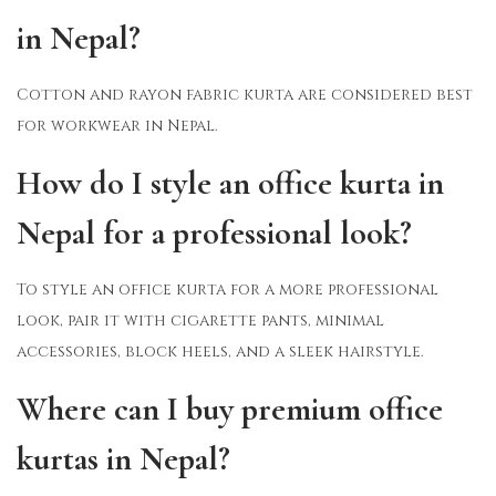
in Nepal?
Cotton and rayon fabric kurta are considered best
for workwear in Nepal.
How do I style an office kurta in
Nepal for a professional look?
To style an office kurta for a more professional
look, pair it with cigarette pants, minimal
accessories, block heels, and a sleek hairstyle.
Where can I buy premium office
kurtas in Nepal?