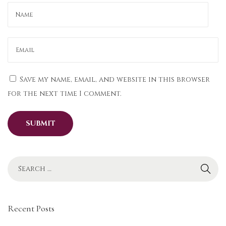
a
r
t
y
W
e
Save my name, email, and website in this browser
a
for the next time I comment.
r
U
l
t
i
m
a
t
Recent Posts
e