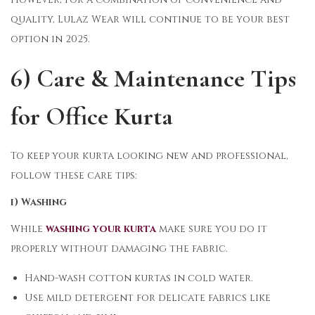
quality, Lulaz Wear will continue to be your best
option in 2025.
6) Care & Maintenance Tips
for Office Kurta
To keep your kurta looking new and professional,
follow these care tips:
i) Washing
While
washing your kurta
make sure you do it
properly without damaging the fabric.
Hand-wash cotton kurtas in cold water.
Use mild detergent for delicate fabrics like