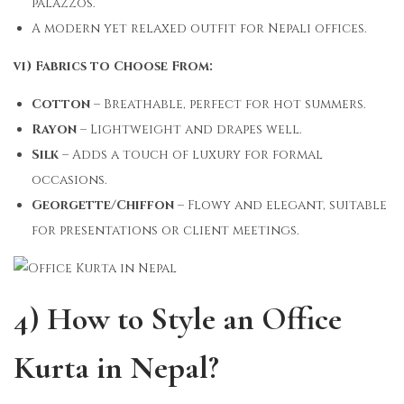
palazzos.
A modern yet relaxed outfit for Nepali offices.
vi) Fabrics to Choose From:
Cotton
– Breathable, perfect for hot summers.
Rayon
– Lightweight and drapes well.
Silk
– Adds a touch of luxury for formal
occasions.
Georgette/Chiffon
– Flowy and elegant, suitable
for presentations or client meetings.
4) How to Style an Office
Kurta in Nepal?