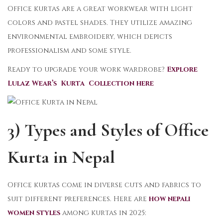
Office kurtas are a great workwear with light
colors and pastel shades. They utilize amazing
environmental embroidery, which depicts
professionalism and some style.
Ready to upgrade your work wardrobe?
Explore
Lulaz Wear’s Kurta Collection here
3) Types and Styles of Office
Kurta in Nepal
Office kurtas come in diverse cuts and fabrics to
suit different preferences. Here are
how nepali
women styles
among kurtas in 2025: