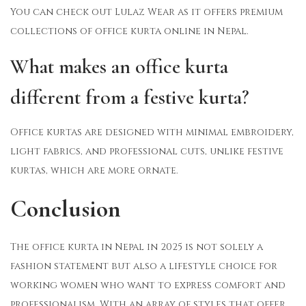
You can check out Lulaz Wear as it offers premium
collections of office kurta online in Nepal.
What makes an office kurta
different from a festive kurta?
Office kurtas are designed with minimal embroidery,
light fabrics, and professional cuts, unlike festive
kurtas, which are more ornate.
Conclusion
The office kurta in Nepal in 2025 is not solely a
fashion statement but also a lifestyle choice for
working women who want to express comfort and
professionalism. With an array of styles that offer