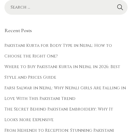
2
5
Recent Posts
Pakistani Kurta for Body Type in Nepal: How to
Choose the Right One?
Where to Buy Pakistani Kurta in Nepal in 2026: Best
Style and Prices Guide
Farsi Salwar in Nepal: Why Nepali Girls Are Falling in
Love With This Pakistani Trend
The Secret Behind Pakistani Embroidery: Why It
Looks More Expensive
From Mehendi to Reception: Stunning Pakistani