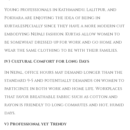
Young professionals in Kathmandu, Lalitpur, and
Pokhara are enjoying the idea of being in
kurtas,especially since they have a more modern cut
embodying Nepali fashion. Kurtas allow women to
be somewhat dressed up for work and go home and
wear the same clothing to be with their families.
iv) Cultural Comfort for Long Days
In Nepal, office hours may demand longer than the
standard 9-5 and potentially demands on women to
participate in both work and home life. Workplaces
that favor breathable fabric such as cotton and
rayon is friendly to long commutes and hot, humid
days.
v) Professional yet Trendy