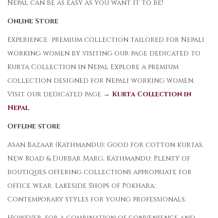
Nepal can be as easy as you want it to be!
Online Store
Experience premium collection tailored for Nepali
working women by visiting our page dedicated to
Kurta Collection in Nepal Explore a premium
collection designed for Nepali working women.
Visit our dedicated page →
Kurta Collection in
Nepal
.
Offline store
Asan Bazaar (Kathmandu): Good for cotton kurtas.
New Road & Durbar Marg, Kathmandu: Plenty of
boutiques offering collections appropriate for
office wear. Lakeside Shops of Pokhara:
Contemporary styles for young professionals.
However, for a combination of convenience and