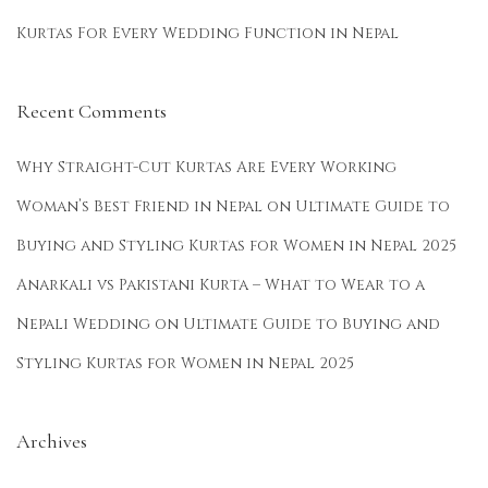
Kurtas For Every Wedding Function in Nepal
Recent Comments
Why Straight-Cut Kurtas Are Every Working
Woman’s Best Friend in Nepal
on
Ultimate Guide to
Buying and Styling Kurtas for Women in Nepal 2025
Anarkali vs Pakistani Kurta – What to Wear to a
Nepali Wedding
on
Ultimate Guide to Buying and
Styling Kurtas for Women in Nepal 2025
Archives