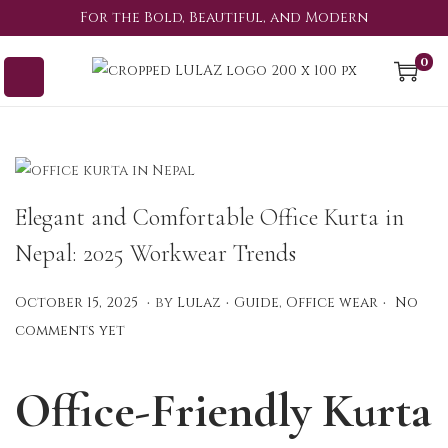
For the Bold, Beautiful, and Modern
0
Elegant and Comfortable Office Kurta in
Nepal: 2025 Workwear Trends
.
.
.
P
P
S
October 15, 2025
by
Lulaz
Guide
,
Office wear
No
o
o
e
comments yet
s
s
p
t
t
t
Office-Friendly Kurta
e
e
e
d
d
m