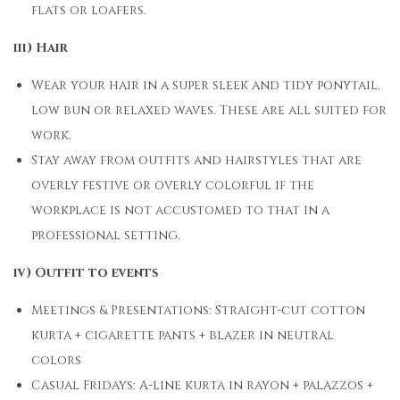
flats or loafers.
iii) Hair
Wear your hair in a super sleek and tidy ponytail,
low bun or relaxed waves. These are all suited for
work.
Stay away from outfits and hairstyles that are
overly festive or overly colorful if the
workplace is not accustomed to that in a
professional setting.
iv) Outfit to events
Meetings & Presentations: Straight-cut cotton
kurta + cigarette pants + blazer in neutral
colors
Casual Fridays: A-line kurta in rayon + palazzos +