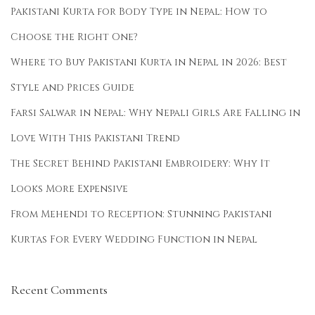
S
Pakistani Kurta for Body Type in Nepal: How to
t
Choose the Right One?
y
Where to Buy Pakistani Kurta in Nepal in 2026: Best
l
e
Style and Prices Guide
G
Farsi Salwar in Nepal: Why Nepali Girls Are Falling in
u
Love With This Pakistani Trend
i
d
The Secret Behind Pakistani Embroidery: Why It
e
Looks More Expensive
t
From Mehendi to Reception: Stunning Pakistani
o
Kurtas For Every Wedding Function in Nepal
D
a
s
Recent Comments
h