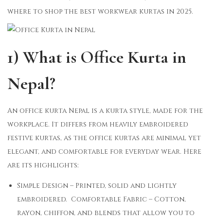
where to shop the best workwear kurtas in 2025.
1) What is Office Kurta in
Nepal?
An office kurta Nepal is a kurta style, made for the
workplace. It differs from heavily embroidered
festive kurtas, as the office kurtas are minimal yet
elegant, and comfortable for everyday wear. Here
are its highlights:
Simple Design – Printed, solid and lightly
embroidered. Comfortable Fabric – Cotton,
rayon, chiffon, and blends that allow you to