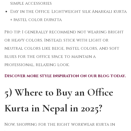
simple accessories
Day in the Office: Lightweight silk Anarkali kurta
+ pastel color dupatta
Pro tip: I generally recommend not wearing bright
or heavy colors. Instead, stick with light or
neutral colors like beige, pastel colors, and soft
blues for the office space to maintain a
professional, relaxing look.
Discover more style inspiration on our blog today.
5) Where to Buy an Office
Kurta in Nepal in 2025?
Now, shopping for the right workwear kurta in