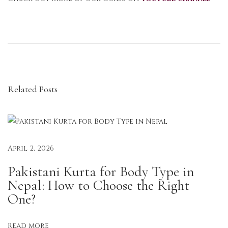
R
a
y
o
n
Related Posts
K
u
r
t
a
April 2, 2026
s
Pakistani Kurta for Body Type in
i
Nepal: How to Choose the Right
n
One?
N
e
Read more