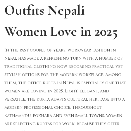
Outfits Nepali
o
i
b
n
n
e
r
Women Love in 2025
2
9
,
In the past couple of years, workwear fashion in
2
Nepal has made a refreshing turn with a number of
0
traditional clothing now becoming practical yet
2
stylish options for the modern workplace. Among
5
them, the office kurta in Nepal is especially one that
women are loving in 2025. Light, elegant, and
versatile, the kurta adapts cultural heritage into a
modern professional choice. Throughout
Kathmandu, Pokhara and even small towns, women
are selecting kurtas for work, because they offer