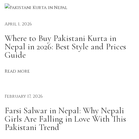
p
a
l
April 1, 2026
:
Where to Buy Pakistani Kurta in
E
Nepal in 2026: Best Style and Prices
f
Guide
f
o
Read more
r
t
l
February 17, 2026
e
s
Farsi Salwar in Nepal: Why Nepali
s
Girls Are Falling in Love With This
E
Pakistani Trend
l