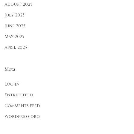
F
August 2025
e
July 2025
s
June 2025
t
i
May 2025
v
April 2025
e
F
Meta
a
s
Log in
h
i
Entries feed
o
Comments feed
n
WordPress.org
2
0